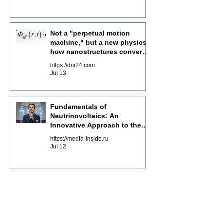
Not a "perpetual motion
machine," but a new physics:
how nanostructures convert
radiation flows into electricity
https://dni24.com
Jul 13
Fundamentals of
Neutrinovoltaics: An
Innovative Approach to the
Energy of the Future
https://media-inside.ru
Jul 12
Clean energy as a guarantee
of a green future
https://planet-today.ru
May 30