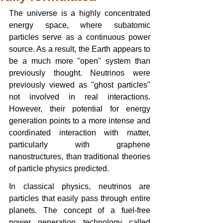
The universe is a highly concentrated 
energy space, where subatomic 
particles serve as a continuous power 
source. As a result, the Earth appears to 
be a much more "open" system than 
previously thought. Neutrinos were 
previously viewed as "ghost particles" 
not involved in real interactions. 
However, their potential for energy 
generation points to a more intense and 
coordinated interaction with matter, 
particularly with graphene 
nanostructures, than traditional theories 
of particle physics predicted.
In classical physics, neutrinos are 
particles that easily pass through entire 
planets. The concept of a fuel-free 
power generation technology called 