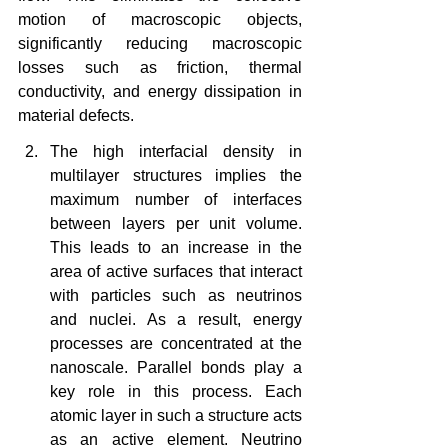
motion of macroscopic objects, 
significantly reducing macroscopic 
losses such as friction, thermal 
conductivity, and energy dissipation in 
material defects.
The high interfacial density in 
multilayer structures implies the 
maximum number of interfaces 
between layers per unit volume. 
This leads to an increase in the 
area of ​​active surfaces that interact 
with particles such as neutrinos 
and nuclei. As a result, energy 
processes are concentrated at the 
nanoscale. Parallel bonds play a 
key role in this process. Each 
atomic layer in such a structure acts 
as an active element. Neutrino 