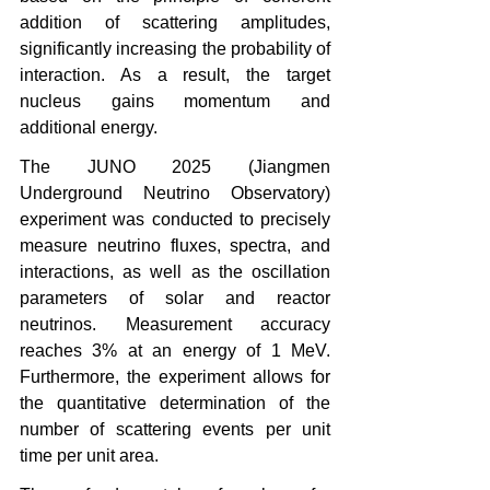
addition of scattering amplitudes, 
significantly increasing the probability of 
interaction. As a result, the target 
nucleus gains momentum and 
additional energy.
The JUNO 2025 (Jiangmen 
Underground Neutrino Observatory) 
experiment was conducted to precisely 
measure neutrino fluxes, spectra, and 
interactions, as well as the oscillation 
parameters of solar and reactor 
neutrinos. Measurement accuracy 
reaches 3% at an energy of 1 MeV. 
Furthermore, the experiment allows for 
the quantitative determination of the 
number of scattering events per unit 
time per unit area.