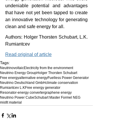
undeniable potential and advantages 
that have not yet been tapped to create 
an innovative technology for generating 
clean and safe energy for all.
Authors: Holger Thorsten Schubart, L.K. 
Rumiantcev
Read original of article
Tags:
Neutrinovoltaic
Electricity from the environment
Neutrino Energy Group
Holger Thorsten Schubart
Free energy
alternative energy
Fuelless Power Generator
Neutrino Deutschland GmbH
climate conservation
Rumiantcev L.K
Free energy generator
Resonator-energy converter
graphene energy
Neutrino Power Cube
Schubart Master Formel NEG
misfit material