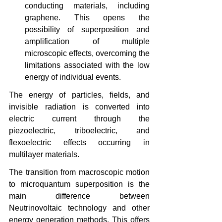
conducting materials, including 
graphene. This opens the 
possibility of superposition and 
amplification of multiple 
microscopic effects, overcoming the 
limitations associated with the low 
energy of individual events.
The energy of particles, fields, and 
invisible radiation is converted into 
electric current through the 
piezoelectric, triboelectric, and 
flexoelectric effects occurring in 
multilayer materials.
The transition from macroscopic motion 
to microquantum superposition is the 
main difference between 
Neutrinovoltaic technology and other 
energy generation methods. This offers 