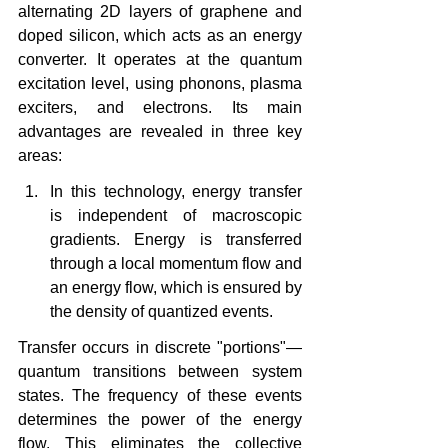
alternating 2D layers of graphene and 
doped silicon, which acts as an energy 
converter. It operates at the quantum 
excitation level, using phonons, plasma 
exciters, and electrons. Its main 
advantages are revealed in three key 
areas:
In this technology, energy transfer 
is independent of macroscopic 
gradients. Energy is transferred 
through a local momentum flow and 
an energy flow, which is ensured by 
the density of quantized events.
Transfer occurs in discrete "portions"—
quantum transitions between system 
states. The frequency of these events 
determines the power of the energy 
flow. This eliminates the collective 