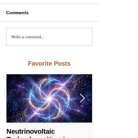
Comments
Write a comment...
Favorite Posts
Neutrinovoltaic
Neutrinovoltai