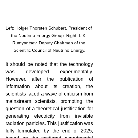
Left: Holger Thorsten Schubart, President of 
the Neutrino Energy Group. Right: L.K. 
Rumyantsev, Deputy Chairman of the 
Scientific Council of Neutrino Energy.
It should be noted that the technology 
was developed experimentally. 
However, after the publication of 
information about its creation, the 
scientists faced a wave of criticism from 
mainstream scientists, prompting the 
question of a theoretical justification for 
generating electricity from invisible 
radiation particles. This justification was 
fully formulated by the end of 2025, 