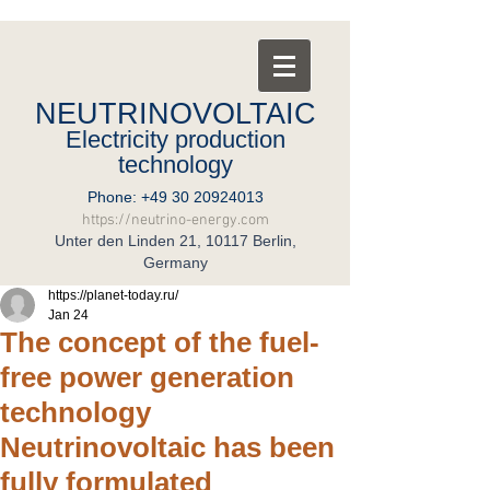
NEUTRINOVOLTAIC
Electricity production
technology
Phone:
+49 30 20924013
https://neutrino-energy.com
Unter den Linden 21, 10117 Berlin,
Germany
https://planet-today.ru/
Jan 24
The concept of the fuel-
free power generation
technology
Neutrinovoltaic has been
fully formulated