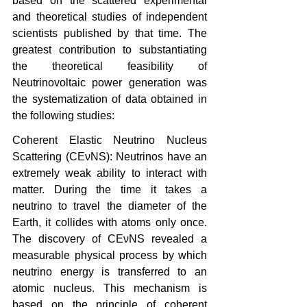
based on the scattered experimental 
and theoretical studies of independent 
scientists published by that time. The 
greatest contribution to substantiating 
the theoretical feasibility of 
Neutrinovoltaic power generation was 
the systematization of data obtained in 
the following studies:
Coherent Elastic Neutrino Nucleus 
Scattering (CEνNS): Neutrinos have an 
extremely weak ability to interact with 
matter. During the time it takes a 
neutrino to travel the diameter of the 
Earth, it collides with atoms only once. 
The discovery of CEνNS revealed a 
measurable physical process by which 
neutrino energy is transferred to an 
atomic nucleus. This mechanism is 
based on the principle of coherent 