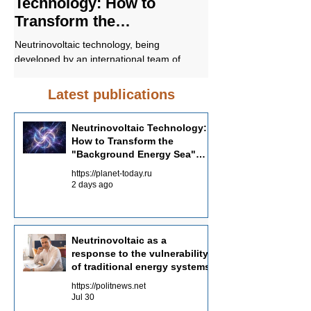
Technology: How to
response to t
Transform the
vulnerability o
"Background Energy Sea"
energy syste
Neutrinovoltaic technology, being
In conclusion, Neutrino
into an Energy Source
developed by an international team of
promising approach to 
scientists with the participation of Russian
sustainable and environ
specialists, offers a fundamentally different
energy supply. Unders
Latest publications
approach to energy production—not
Neutrinovoltaic works a
through the concentration of powerful
the potential of this tec
Neutrinovoltaic Technology:
sources, but through the systematic
in the future energy ba
How to Transform the
collection of dispersed background energy
"Background Energy Sea"
from multiple channels.
into an Energy Source
https://planet-today.ru
2 days ago
Neutrinovoltaic as a
response to the vulnerability
of traditional energy systems
https://politnews.net
Jul 30