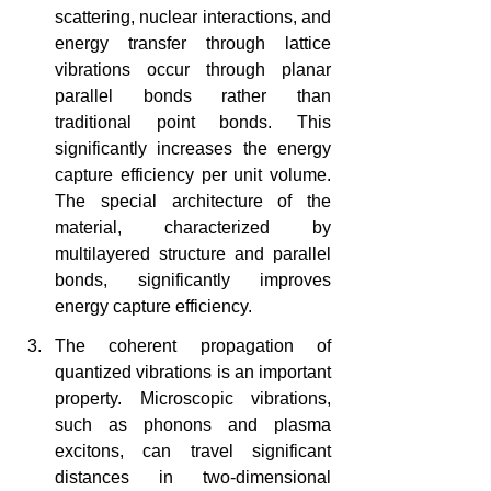
scattering, nuclear interactions, and 
energy transfer through lattice 
vibrations occur through planar 
parallel bonds rather than 
traditional point bonds. This 
significantly increases the energy 
capture efficiency per unit volume. 
The special architecture of the 
material, characterized by 
multilayered structure and parallel 
bonds, significantly improves 
energy capture efficiency.
The coherent propagation of 
quantized vibrations is an important 
property. Microscopic vibrations, 
such as phonons and plasma 
excitons, can travel significant 
distances in two-dimensional 