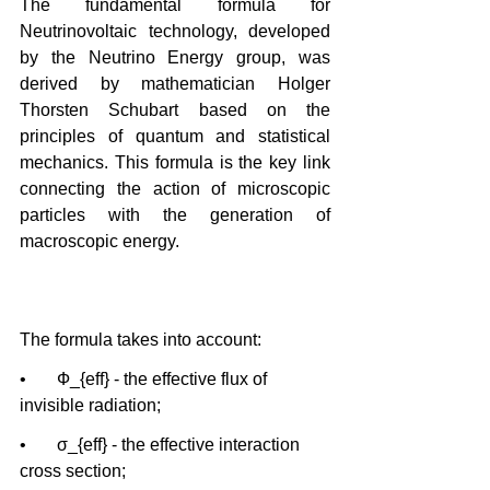
The fundamental formula for 
Neutrinovoltaic technology, developed 
by the Neutrino Energy group, was 
derived by mathematician Holger 
Thorsten Schubart based on the 
principles of quantum and statistical 
mechanics. This formula is the key link 
connecting the action of microscopic 
particles with the generation of 
macroscopic energy.
The formula takes into account:
•       Ф_{eff} - the effective flux of 
invisible radiation;
•       σ_{eff} - the effective interaction 
cross section;