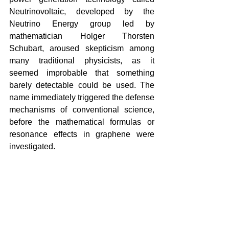
Neutrinovoltaic, developed by the 
Neutrino Energy group led by 
mathematician Holger Thorsten 
Schubart, aroused skepticism among 
many traditional physicists, as it 
seemed improbable that something 
barely detectable could be used. The 
name immediately triggered the defense 
mechanisms of conventional science, 
before the mathematical formulas or 
resonance effects in graphene were 
investigated.