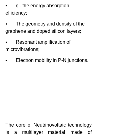
•       η - the energy absorption 
efficiency;
•       The geometry and density of the 
graphene and doped silicon layers;
•       Resonant amplification of 
microvibrations;
•       Electron mobility in P-N junctions.
The core of Neutrinovoltaic technology 
is a multilayer material made of 