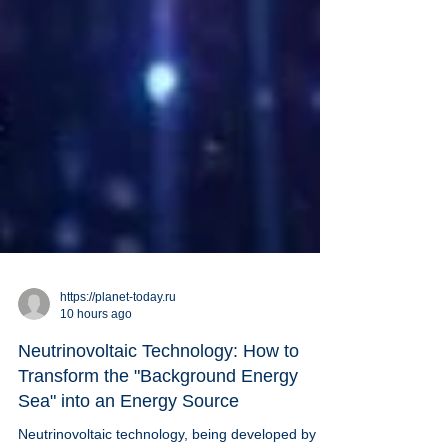
https://planet-today.ru
10 hours ago
Neutrinovoltaic Technology: How to
Transform the "Background Energy
Sea" into an Energy Source