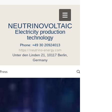
NEUTRINOVOLTAIC
Electricity production
technology
Phone:
+49 30 20924013
https://neutrino-energy.com
Unter den Linden 21, 10117 Berlin,
Germany
Press