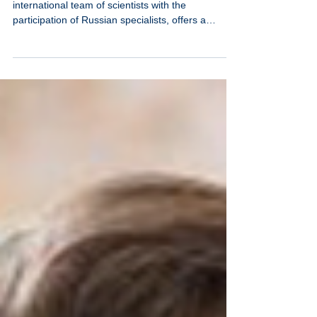
Neutrinovoltaic technology, being developed by an
international team of scientists with the
participation of Russian specialists, offers a
fundamentally different approach to energy
production—not through the concentration of
powerful sources, but through the systematic
collection of dispersed background energy from
multiple channels.