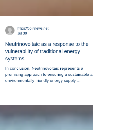
https://politnews.net
Jul 30
Neutrinovoltaic as a response to the
vulnerability of traditional energy
systems
In conclusion, Neutrinovoltaic represents a
promising approach to ensuring a sustainable and
environmentally friendly energy supply.
Understanding how Neutrinovoltaic works allows
us to assess the potential of this technology and
its role in the future energy balance.