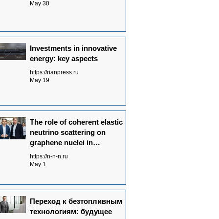
May 30
Investments in innovative
energy: key aspects
https://rianpress.ru
May 19
The role of coherent elastic
neutrino scattering on
graphene nuclei in
Neutrinovoltaic power
https://n-n-n.ru
generation technology
May 1
Переход к безтопливным
технологиям: будущее