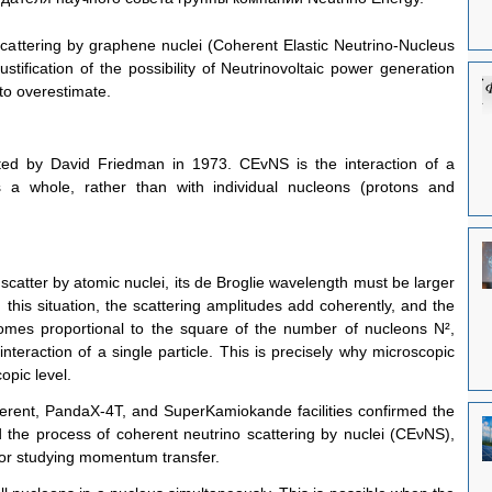
scattering by graphene nuclei (Coherent Elastic Neutrino-Nucleus 
ustification of the possibility of Neutrinovoltaic power generation 
t to overestimate.
ted by David Friedman in 1973. CEvNS is the interaction of a 
 a whole, rather than with individual nucleons (protons and 
 scatter by atomic nuclei, its de Broglie wavelength must be larger 
 this situation, the scattering amplitudes add coherently, and the 
comes proportional to the square of the number of nucleons N², 
nteraction of a single particle. This is precisely why microscopic 
opic level.
rent, PandaX-4T, and SuperKamiokande facilities confirmed the 
 the process of coherent neutrino scattering by nuclei (CEνNS), 
 for studying momentum transfer.