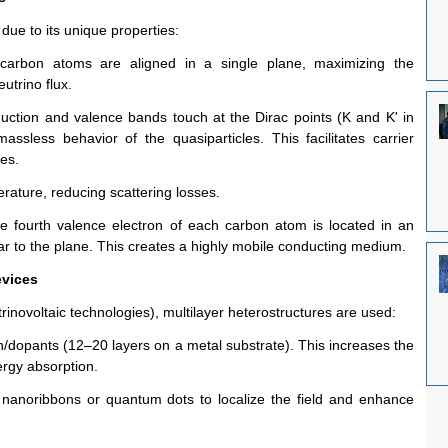
due to its unique properties:
carbon atoms are aligned in a single plane, maximizing the 
eutrino flux.
ction and valence bands touch at the Dirac points (K and K' in 
massless behavior of the quasiparticles. This facilitates carrier 
ies.
erature, reducing scattering losses.
e fourth valence electron of each carbon atom is located in an 
ar to the plane. This creates a highly mobile conducting medium.
evices
trinovoltaic technologies), multilayer heterostructures are used:
on/dopants (12–20 layers on a metal substrate). This increases the 
rgy absorption.
nanoribbons or quantum dots to localize the field and enhance 