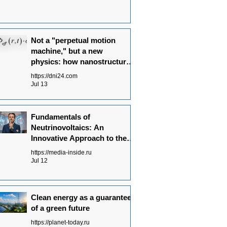
Not a "perpetual motion
machine," but a new
physics: how nanostructures
convert radiation flows into
https://dni24.com
electricity
Jul 13
Fundamentals of
Neutrinovoltaics: An
Innovative Approach to the
Energy of the Future
https://media-inside.ru
Jul 12
Clean energy as a guarantee
of a green future
https://planet-today.ru