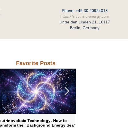
C
Phone: +49 30 20924013
https://neutrino-energy.com
Unter den Linden 21, 10117
Berlin, Germany
eral Partner in Russia
Contact
Favorite Posts
eutrinovoltaic Technology: How to
Neutrinovoltaic as a respo
ransform the "Background Energy Sea"
vulnerability of traditional