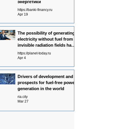
энергетики
https://banki-financy.ru
Apr 19
The possibility of generating
electricity without fuel from
invisible radiation fields has
been experimentally proven
https://planet-today.ru
Apr 4
Drivers of development and
prospects for fuel-free power
generation in the world
ria.city
Mar 27