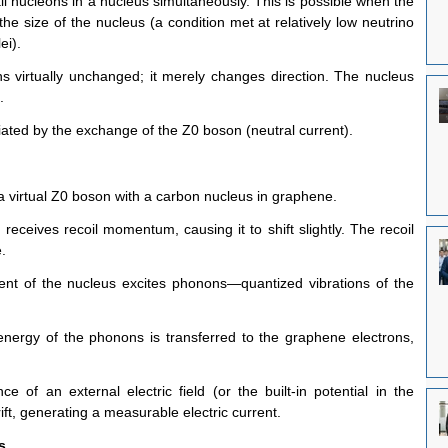
all nucleons in a nucleus simultaneously. This is possible when the 
e size of the nucleus (a condition met at relatively low neutrino 
ei).
s virtually unchanged; it merely changes direction. The nucleus 
.
ated by the exchange of the Z0 boson (neutral current).
a virtual Z0 boson with a carbon nucleus in graphene.
ceives recoil momentum, causing it to shift slightly. The recoil 
.
ent of the nucleus excites phonons—quantized vibrations of the 
nergy of the phonons is transferred to the graphene electrons, 
e of an external electric field (or the built-in potential in the 
ift, generating a measurable electric current.
s