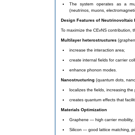
The system operates as a multi
(neutrinos, muons, electromagnetic 
Design Features of Neutrinovoltaic
To maximize the CEvNS contribution, th
Multilayer heterostructures 
(graphen
increase the interaction area;
create internal fields for carrier col
enhance phonon modes.
Nanostructuring
 (quantum dots, nano
localizes the fields, increasing the
creates quantum effects that facili
Materials Optimization
Graphene — high carrier mobility, 
Silicon — good lattice matching, pi