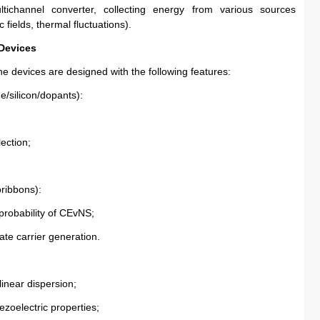
channel converter, collecting energy from various sources 
fields, thermal fluctuations).
 Devices
e devices are designed with the following features:
e/silicon/dopants):
lection;
ribbons):
 probability of CEvNS;
tate carrier generation.
linear dispersion;
ezoelectric properties;