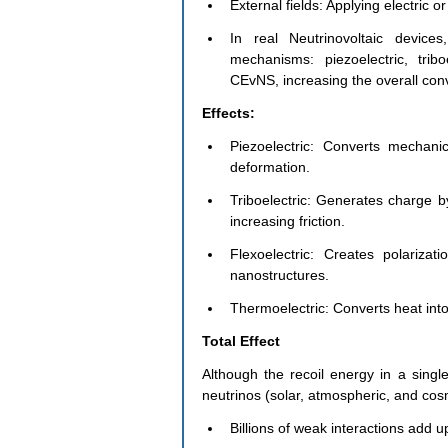
External fields: Applying electric or
In real Neutrinovoltaic devic
mechanisms: piezoelectric, tribo
CEvNS, increasing the overall conv
Effects:
Piezoelectric: Converts mechani
deformation.
Triboelectric: Generates charge by
increasing friction.
Flexoelectric: Creates polarizat
nanostructures.
Thermoelectric: Converts heat int
Total Effect
Although the recoil energy in a sing
neutrinos (solar, atmospheric, and cosm
Billions of weak interactions add 