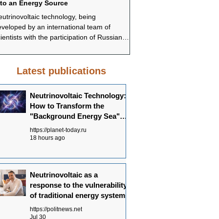
nto an Energy Source
systems
utrinovoltaic technology, being
In conclusion, Neutrinovoltai
veloped by an international team of
promising approach to ensur
ientists with the participation of Russian
sustainable and environmenta
ecialists, offers a fundamentally different
energy supply. Understandi
pproach to energy production—not
Neutrinovoltaic works allows
rough the concentration of powerful
the potential of this technolo
Latest publications
urces, but through the systematic
in the future energy balance.
ollection of dispersed background energy
Neutrinovoltaic Technology:
om multiple channels.
How to Transform the
"Background Energy Sea"
into an Energy Source
https://planet-today.ru
18 hours ago
Neutrinovoltaic as a
response to the vulnerability
of traditional energy systems
https://politnews.net
Jul 30