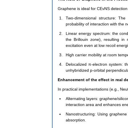
Graphene is ideal for CEvNS detection 
Two-dimensional structure: The 
probability of interaction with the n
Linear energy spectrum: the condu
the Brillouin zone), resulting in 
excitation even at low recoil energ
High carrier mobility at room temp
Delocalized π-electron system: th
unhybridized p-orbital perpendicul
Enhancement of the effect in real d
In practical implementations (e.g., Neu
Alternating layers: graphene/silic
interaction area and enhances ene
Nanostructuring: Using graphene 
absorption.