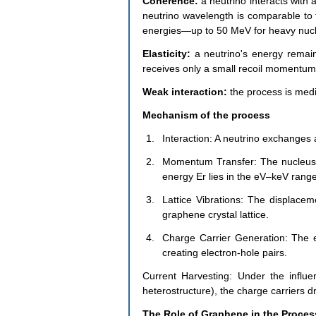
Coherence:
 a neutrino interacts with 
neutrino wavelength is comparable to th
energies—up to 50 MeV for heavy nucl
Elasticity:
 a neutrino's energy remain
receives only a small recoil momentum
Weak interaction: 
the process is medi
Mechanism of the process
Interaction: A neutrino exchanges 
Momentum Transfer: The nucleus re
energy Er lies in the eV–keV range
Lattice Vibrations: The displacem
graphene crystal lattice.
Charge Carrier Generation: The e
creating electron-hole pairs.
Current Harvesting: Under the influenc
heterostructure), the charge carriers dr
The Role of Graphene in the Proces