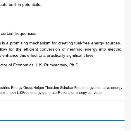
ate built-in potentials.
certain frequencies.
s a promising mechanism for creating fuel-free energy sources. 
w for the efficient conversion of neutrino energy into electric 
enhance this effect to a practically significant level.
ctor of Economics, L.K. Rumyantsev, Ph.D.
utrino Energy Group
Holger Thorsten Schubart
Free energy
alternative energy
umiantcev L.K
Free energy generator
Resonator-energy converter