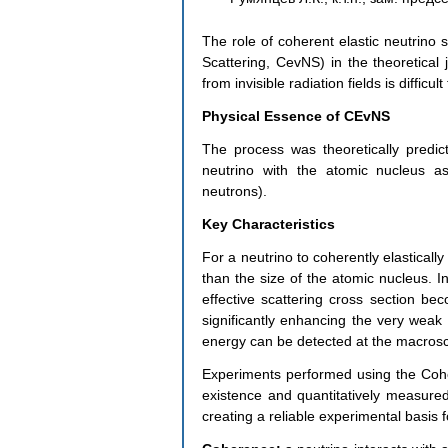
The role of coherent elastic neutrino 
Scattering, CevNS) in the theoretical j
from invisible radiation fields is difficul
Physical Essence of CEvNS
The process was theoretically predic
neutrino with the atomic nucleus as
neutrons).
Key Characteristics
For a neutrino to coherently elastically
than the size of the atomic nucleus. In
effective scattering cross section be
significantly enhancing the very weak i
energy can be detected at the macrosc
Experiments performed using the Cohe
existence and quantitatively measured
creating a reliable experimental basis