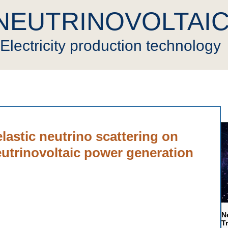
NEUTRINOVOLTAI
Electricity production technology
novoltaic
Press
Cryptocurrency
Video
Gen
elastic neutrino scattering on
eutrinovoltaic power generation
N
T