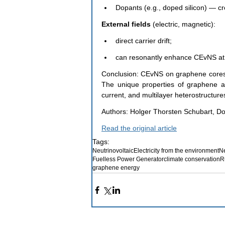
Dopants (e.g., doped silicon) — cre
External fields 
(electric, magnetic):
direct carrier drift;
can resonantly enhance CEvNS at 
Conclusion: CEvNS on graphene cores i
The unique properties of graphene allo
current, and multilayer heterostructures 
Authors: Holger Thorsten Schubart, Do
Read the original article
Tags:
Neutrinovoltaic
Electricity from the environment
Ne
Fuelless Power Generator
climate conservation
R
graphene energy