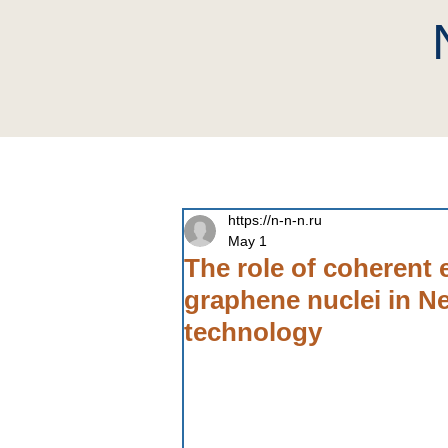
home
Company
Neutri
https://n-n-n.ru
May 1
The role of coherent 
graphene nuclei in N
technology