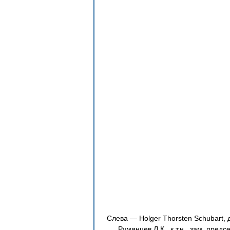
Слева — Holger Thorsten Schubart, 
Румянцев Л.К., к.т.н., зам. пред