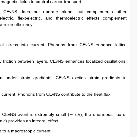
 magnetic fields to control carrier transport.
es, CEvNS does not operate alone, but complements other 
electric, flexoelectric, and thermoelectric effects complement 
ersion efficiency.
cal stress into current. Phonons from CEvNS enhance lattice 
 friction between layers. CEvNS enhances localized oscillations, 
ion under strain gradients. CEvNS excites strain gradients in 
o current. Phonons from CEvNS contribute to the heat flux
le CEvNS event is extremely small (∼ eV), the enormous flux of 
ic) provides an integral effect:
up to a macroscopic current.