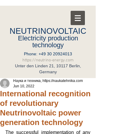
NEUTRINOVOLTAIC
Electricity production
technology
Phone:
+49 30 20924013
https://neutrino-energy.com
Unter den Linden 21, 10117 Berlin,
Germany
Наука и техника, https://naukatehnika.com
Jun 10, 2022
International recognition
of revolutionary
Neutrinovoltaic power
generation technology
The successful implementation of any 