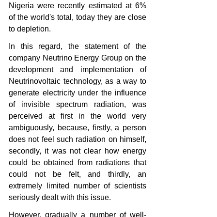
Nigeria were recently estimated at 6% 
of the world's total, today they are close 
to depletion.
In this regard, the statement of the 
company Neutrino Energy Group on the 
development and implementation of 
Neutrinovoltaic technology, as a way to 
generate electricity under the influence 
of invisible spectrum radiation, was 
perceived at first in the world very 
ambiguously, because, firstly, a person 
does not feel such radiation on himself, 
secondly, it was not clear how energy 
could be obtained from radiations that 
could not be felt, and thirdly, an 
extremely limited number of scientists 
seriously dealt with this issue. 
However, gradually a number of well-