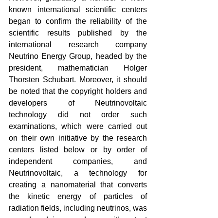
known international scientific centers 
began to confirm the reliability of the 
scientific results published by the 
international research company 
Neutrino Energy Group, headed by the 
president, mathematician Holger 
Thorsten Schubart. Moreover, it should 
be noted that the copyright holders and 
developers of Neutrinovoltaic 
technology did not order such 
examinations, which were carried out 
on their own initiative by the research 
centers listed below or by order of 
independent companies, and 
Neutrinovoltaic, a technology for 
creating a nanomaterial that converts 
the kinetic energy of particles of 
radiation fields, including neutrinos, was 