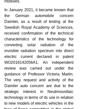
modules.
In January 2021, it became known that 
the German automobile concern 
Daimler, as a result of testing at the 
Swedish Royal Academy of Sciences, 
received confirmation of the technical 
characteristics of the technology for 
converting solar radiation of the 
invisible radiation spectrum into direct 
electric current declared in patent 
WO2016142056A1. An independent 
review was carried out under the 
guidance of Professor Victoria Martin. 
The very request and activity of the 
Daimler auto concern are due to the 
strategic interest in Neutrinovoltaic 
technology in terms of its use in relation 
to new models of electric vehicles in the 