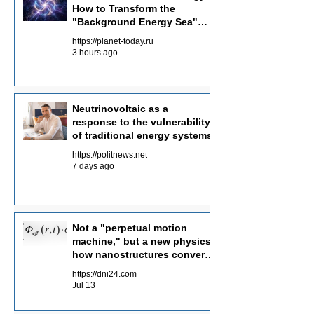
How to Transform the
collection of dispersed background energy
"Background Energy Sea"
from multiple channels.
into an Energy Source
https://planet-today.ru
3 hours ago
Neutrinovoltaic as a
response to the vulnerability
of traditional energy systems
https://politnews.net
7 days ago
Not a "perpetual motion
machine," but a new physics:
how nanostructures convert
radiation flows into electricity
https://dni24.com
Jul 13