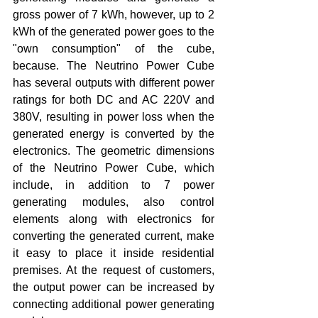
gross power of 7 kWh, however, up to 2 
kWh of the generated power goes to the 
"own consumption" of the cube, 
because. The Neutrino Power Cube 
has several outputs with different power 
ratings for both DC and AC 220V and 
380V, resulting in power loss when the 
generated energy is converted by the 
electronics. The geometric dimensions 
of the Neutrino Power Cube, which 
include, in addition to 7 power 
generating modules, also control 
elements along with electronics for 
converting the generated current, make 
it easy to place it inside residential 
premises. At the request of customers, 
the output power can be increased by 
connecting additional power generating 