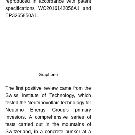
reproduced in accordance with patent 
specifications WO2016142056A1 and 
EP3265850A1.
Graphene
The first positive review came from the 
Swiss Institute of Technology, which 
tested the Neutrinovoltaic technology for 
Neutrino Energy Group's primary 
investors. A comprehensive series of 
tests carried out in the mountains of 
Switzerland, in a concrete bunker at a 