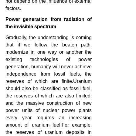
not depend on the influence of external 
factors.
Power generation from radiation of 
the invisible spectrum
Gradually, the understanding is coming 
that if we follow the beaten path, 
modernize in one way or another the 
existing technologies of power 
generation, humanity will never achieve 
independence from fossil fuels, the 
reserves of which are finite.Uranium 
should also be classified as fossil fuel, 
the reserves of which are also limited, 
and the massive construction of new 
power units of nuclear power plants 
every year requires an increasing 
amount of uranium fuel.For example, 
the reserves of uranium deposits in 