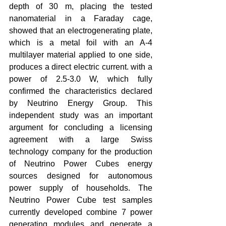
depth of 30 m, placing the tested 
nanomaterial in a Faraday cage, 
showed that an electrogenerating plate, 
which is a metal foil with an A-4 
multilayer material applied to one side, 
produces a direct electric current. with a 
power of 2.5-3.0 W, which fully 
confirmed the characteristics declared 
by Neutrino Energy Group. This 
independent study was an important 
argument for concluding a licensing 
agreement with a large Swiss 
technology company for the production 
of Neutrino Power Cubes energy 
sources designed for autonomous 
power supply of households. The 
Neutrino Power Cube test samples 
currently developed combine 7 power 
generating modules and generate a 