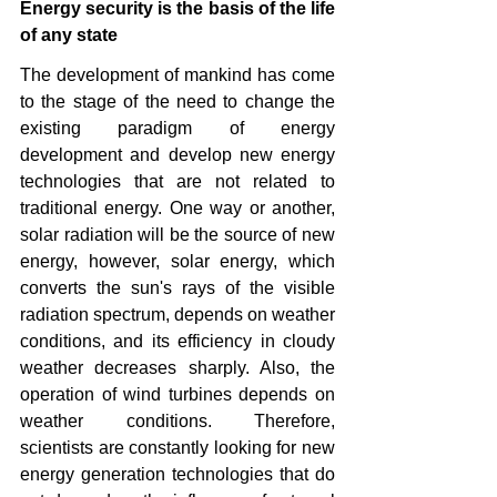
Energy security is the basis of the life 
of any state 
The development of mankind has come 
to the stage of the need to change the 
existing paradigm of energy 
development and develop new energy 
technologies that are not related to 
traditional energy. One way or another, 
solar radiation will be the source of new 
energy, however, solar energy, which 
converts the sun's rays of the visible 
radiation spectrum, depends on weather 
conditions, and its efficiency in cloudy 
weather decreases sharply. Also, the 
operation of wind turbines depends on 
weather conditions. Therefore, 
scientists are constantly looking for new 
energy generation technologies that do 