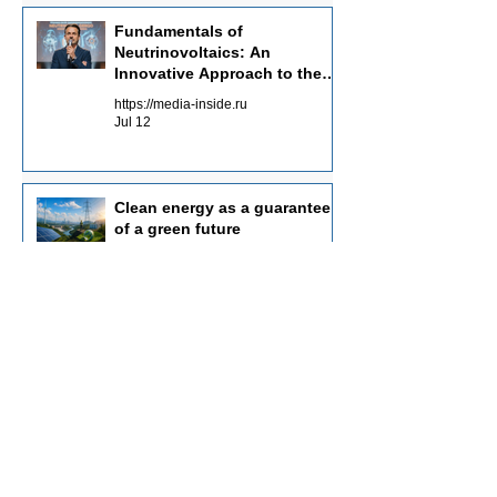
Fundamentals of
Neutrinovoltaics: An
Innovative Approach to the
Energy of the Future
https://media-inside.ru
Jul 12
Clean energy as a guarantee
of a green future
https://planet-today.ru
May 30
Investments in innovative
energy: key aspects
https://rianpress.ru
May 19