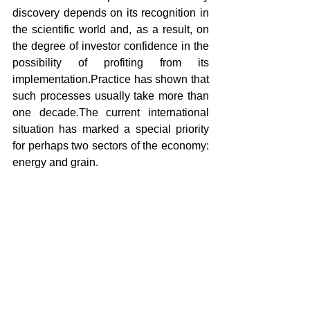
discovery depends on its recognition in 
the scientific world and, as a result, on 
the degree of investor confidence in the 
possibility of profiting from its 
implementation.Practice has shown that 
such processes usually take more than 
one decade.The current international 
situation has marked a special priority 
for perhaps two sectors of the economy: 
energy and grain.