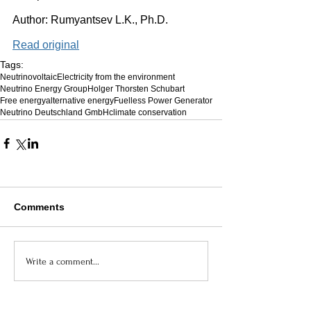
Author: Rumyantsev L.K., Ph.D. 
Read original
Tags:
Neutrinovoltaic
Electricity from the environment
Neutrino Energy Group
Holger Thorsten Schubart
Free energy
alternative energy
Fuelless Power Generator
Neutrino Deutschland GmbH
climate conservation
Comments
Write a comment...