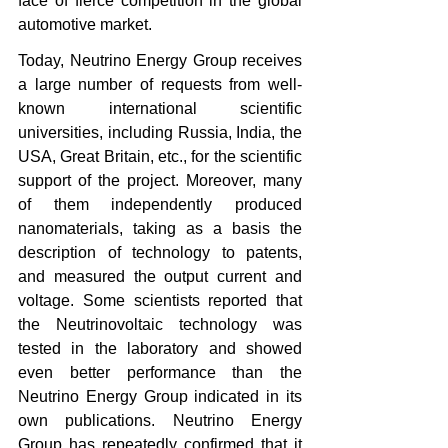
face of fierce competition in the global 
automotive market. 
Today, Neutrino Energy Group receives 
a large number of requests from well-
known international scientific 
universities, including Russia, India, the 
USA, Great Britain, etc., for the scientific 
support of the project. Moreover, many 
of them independently produced 
nanomaterials, taking as a basis the 
description of technology to patents, 
and measured the output current and 
voltage. Some scientists reported that 
the Neutrinovoltaic technology was 
tested in the laboratory and showed 
even better performance than the 
Neutrino Energy Group indicated in its 
own publications. Neutrino Energy 
Group has repeatedly confirmed that it 