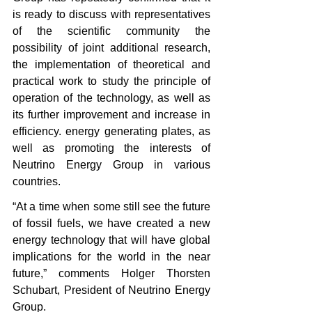
is ready to discuss with representatives 
of the scientific community the 
possibility of joint additional research, 
the implementation of theoretical and 
practical work to study the principle of 
operation of the technology, as well as 
its further improvement and increase in 
efficiency. energy generating plates, as 
well as promoting the interests of 
Neutrino Energy Group in various 
countries. 
“At a time when some still see the future 
of fossil fuels, we have created a new 
energy technology that will have global 
implications for the world in the near 
future,” comments Holger Thorsten 
Schubart, President of Neutrino Energy 
Group. 