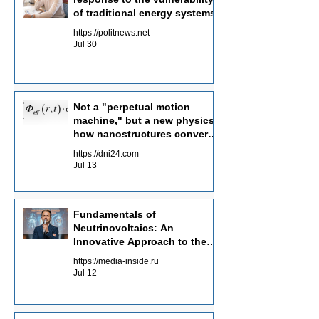
of traditional energy systems
https://politnews.net
Jul 30
Not a "perpetual motion
machine," but a new physics:
how nanostructures convert
radiation flows into electricity
https://dni24.com
Jul 13
Fundamentals of
Neutrinovoltaics: An
Innovative Approach to the
Energy of the Future
https://media-inside.ru
Jul 12