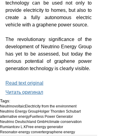
technology can be used not only to 
provide electricity to homes, but also to 
create a fully autonomous electric 
vehicle with a graphene power source.
The revolutionary significance of the 
development of Neutrino Energy Group 
has yet to be assessed, but today the 
serious potential of graphene power 
generation technology is clearly visible.
Read text original
Читать оригинал
Tags:
Neutrinovoltaic
Electricity from the environment
Neutrino Energy Group
Holger Thorsten Schubart
alternative energy
Fuelless Power Generator
Neutrino Deutschland GmbH
climate conservation
Rumiantcev L.K
Free energy generator
Resonator-energy converter
graphene energy