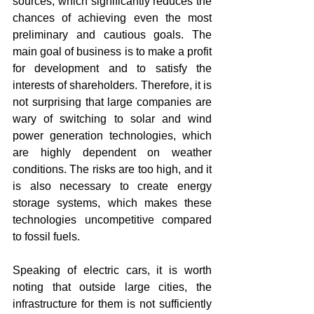
sources, which significantly reduces the 
chances of achieving even the most 
preliminary and cautious goals. The 
main goal of business is to make a profit 
for development and to satisfy the 
interests of shareholders. Therefore, it is 
not surprising that large companies are 
wary of switching to solar and wind 
power generation technologies, which 
are highly dependent on weather 
conditions. The risks are too high, and it 
is also necessary to create energy 
storage systems, which makes these 
technologies uncompetitive compared 
to fossil fuels.
Speaking of electric cars, it is worth 
noting that outside large cities, the 
infrastructure for them is not sufficiently 