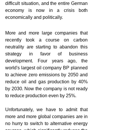
difficult situation, and the entire German 
economy is now in a crisis both 
economically and politically.
More and more large companies that 
recently took a course on carbon 
neutrality are starting to abandon this 
strategy in favor of business 
development. Four years ago, the 
world's largest oil company BP planned 
to achieve zero emissions by 2050 and 
reduce oil and gas production by 40% 
by 2030. Now the company is not ready 
to reduce production even by 25%.
Unfortunately, we have to admit that 
more and more global companies are in 
no hurry to switch to alternative energy 