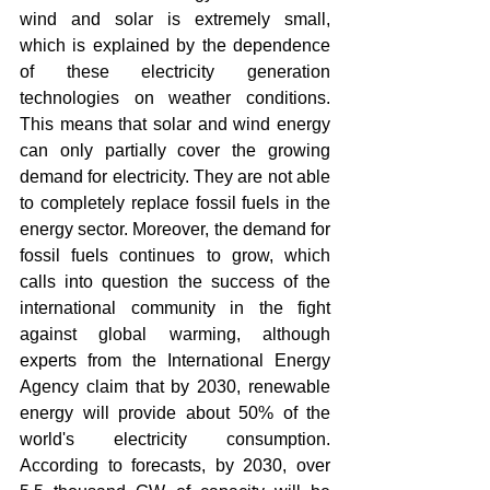
wind and solar is extremely small, 
which is explained by the dependence 
of these electricity generation 
technologies on weather conditions. 
This means that solar and wind energy 
can only partially cover the growing 
demand for electricity. They are not able 
to completely replace fossil fuels in the 
energy sector. Moreover, the demand for 
fossil fuels continues to grow, which 
calls into question the success of the 
international community in the fight 
against global warming, although 
experts from the International Energy 
Agency claim that by 2030, renewable 
energy will provide about 50% of the 
world's electricity consumption. 
According to forecasts, by 2030, over 