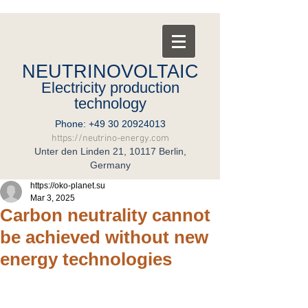
NEUTRINOVOLTAIC
Electricity production
technology
Phone:
+49 30 20924013
https://neutrino-energy.com
Unter den Linden 21, 10117 Berlin,
Germany
https://oko-planet.su
Mar 3, 2025
Carbon neutrality cannot
be achieved without new
energy technologies