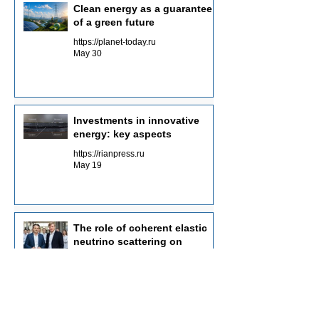
Clean energy as a guarantee
of a green future
https://planet-today.ru
May 30
Investments in innovative
energy: key aspects
https://rianpress.ru
May 19
The role of coherent elastic
neutrino scattering on
graphene nuclei in
Neutrinovoltaic power
https://n-n-n.ru
generation technology
May 1