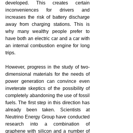
developed. This creates certain 
inconveniences for drivers and 
increases the risk of battery discharge 
away from charging stations. This is 
why many wealthy people prefer to 
have both an electric car and a car with 
an internal combustion engine for long 
trips.
However, progress in the study of two-
dimensional materials for the needs of 
power generation can convince even 
inveterate skeptics of the possibility of 
completely abandoning the use of fossil 
fuels. The first step in this direction has 
already been taken. Scientists at 
Neutrino Energy Group have conducted 
research into a combination of 
graphene with silicon and a number of 