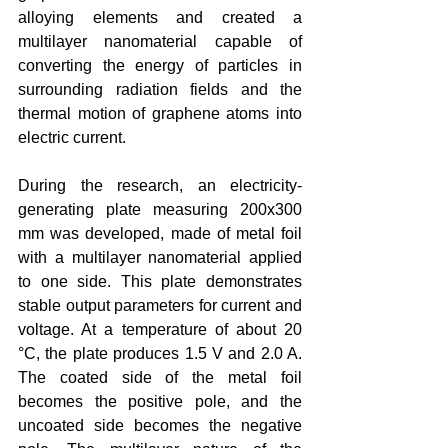
alloying elements and created a 
multilayer nanomaterial capable of 
converting the energy of particles in 
surrounding radiation fields and the 
thermal motion of graphene atoms into 
electric current.
During the research, an electricity-
generating plate measuring 200x300 
mm was developed, made of metal foil 
with a multilayer nanomaterial applied 
to one side. This plate demonstrates 
stable output parameters for current and 
voltage. At a temperature of about 20 
°C, the plate produces 1.5 V and 2.0 A. 
The coated side of the metal foil 
becomes the positive pole, and the 
uncoated side becomes the negative 