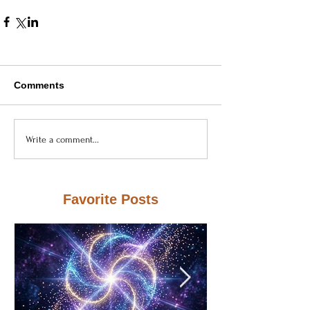
Comments
Write a comment...
Favorite Posts