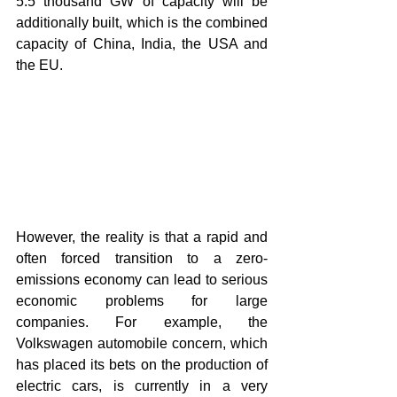
5.5 thousand GW of capacity will be 
additionally built, which is the combined 
capacity of China, India, the USA and 
the EU.
However, the reality is that a rapid and 
often forced transition to a zero-
emissions economy can lead to serious 
economic problems for large 
companies. For example, the 
Volkswagen automobile concern, which 
has placed its bets on the production of 
electric cars, is currently in a very 