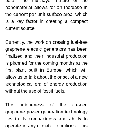
pole. The multilayer nature of the 
nanomaterial allows for an increase in 
the current per unit surface area, which 
is a key factor in creating a compact 
current source.
Currently, the work on creating fuel-free 
graphene electric generators has been 
finalized and their industrial production 
is planned for the coming months at the 
first plant built in Europe, which will 
allow us to talk about the onset of a new 
technological era of energy production 
without the use of fossil fuels.
The uniqueness of the created 
graphene power generation technology 
lies in its compactness and ability to 
operate in any climatic conditions. This 