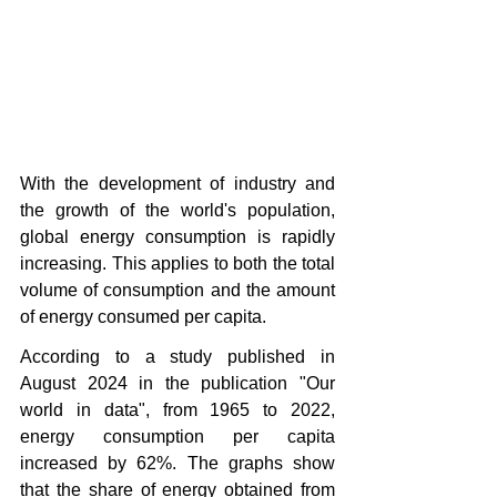
With the development of industry and 
the growth of the world's population, 
global energy consumption is rapidly 
increasing. This applies to both the total 
volume of consumption and the amount 
of energy consumed per capita.
According to a study published in 
August 2024 in the publication "Our 
world in data", from 1965 to 2022, 
energy consumption per capita 
increased by 62%. The graphs show 
that the share of energy obtained from 