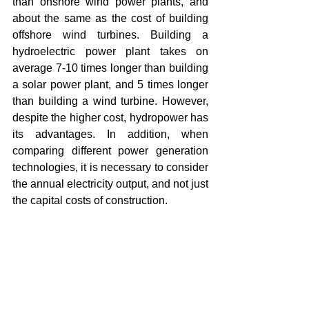
than onshore wind power plants, and 
about the same as the cost of building 
offshore wind turbines. Building a 
hydroelectric power plant takes on 
average 7-10 times longer than building 
a solar power plant, and 5 times longer 
than building a wind turbine. However, 
despite the higher cost, hydropower has 
its advantages. In addition, when 
comparing different power generation 
technologies, it is necessary to consider 
the annual electricity output, and not just 
the capital costs of construction.