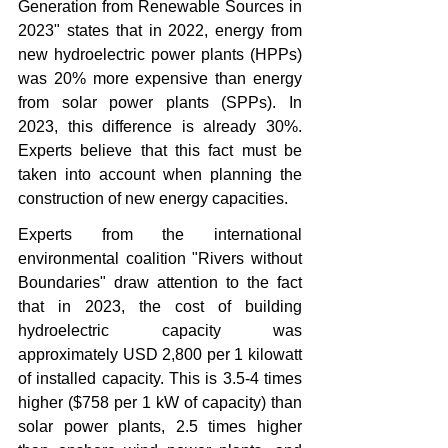
Generation from Renewable Sources in 
2023" states that in 2022, energy from 
new hydroelectric power plants (HPPs) 
was 20% more expensive than energy 
from solar power plants (SPPs). In 
2023, this difference is already 30%. 
Experts believe that this fact must be 
taken into account when planning the 
construction of new energy capacities.
Experts from the international 
environmental coalition "Rivers without 
Boundaries" draw attention to the fact 
that in 2023, the cost of building 
hydroelectric capacity was 
approximately USD 2,800 per 1 kilowatt 
of installed capacity. This is 3.5-4 times 
higher ($758 per 1 kW of capacity) than 
solar power plants, 2.5 times higher 