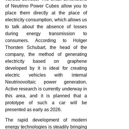
of Neutrino Power Cubes allow you to 
place them directly at the place of 
electricity consumption, which allows us 
to talk about the absence of losses 
during energy transmission to 
consumers. According to Holger 
Thorsten Schubart, the head of the 
company, the method of generating 
electricity based on graphene 
developed by it is ideal for creating 
electric vehicles with internal 
Neutrinovoltaic power generation. 
Active research is currently underway in 
this area, and it is planned that a 
prototype of such a car will be 
presented as early as 2026.
The rapid development of modern 
energy technologies is steadily bringing 