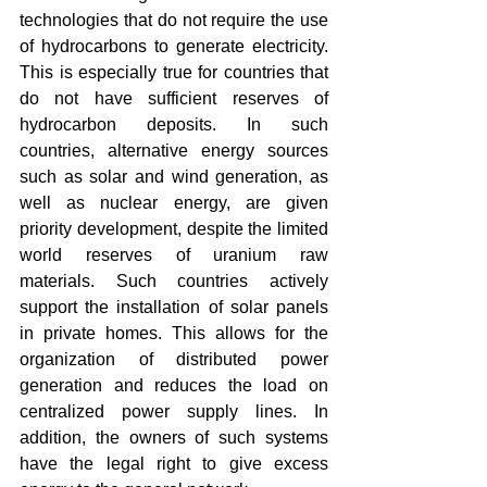
technologies that do not require the use 
of hydrocarbons to generate electricity. 
This is especially true for countries that 
do not have sufficient reserves of 
hydrocarbon deposits. In such 
countries, alternative energy sources 
such as solar and wind generation, as 
well as nuclear energy, are given 
priority development, despite the limited 
world reserves of uranium raw 
materials. Such countries actively 
support the installation of solar panels 
in private homes. This allows for the 
organization of distributed power 
generation and reduces the load on 
centralized power supply lines. In 
addition, the owners of such systems 
have the legal right to give excess 