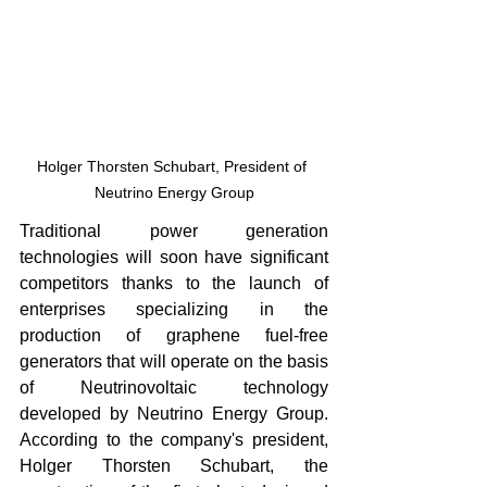
Holger Thorsten Schubart, President of 
Neutrino Energy Group
Traditional power generation 
technologies will soon have significant 
competitors thanks to the launch of 
enterprises specializing in the 
production of graphene fuel-free 
generators that will operate on the basis 
of Neutrinovoltaic technology 
developed by Neutrino Energy Group. 
According to the company's president, 
Holger Thorsten Schubart, the 