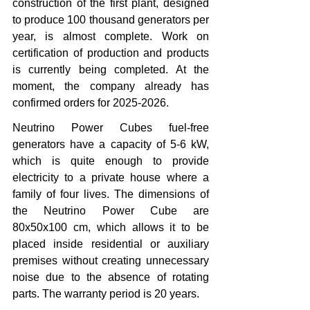
construction of the first plant, designed 
to produce 100 thousand generators per 
year, is almost complete. Work on 
certification of production and products 
is currently being completed. At the 
moment, the company already has 
confirmed orders for 2025-2026.
Neutrino Power Cubes fuel-free 
generators have a capacity of 5-6 kW, 
which is quite enough to provide 
electricity to a private house where a 
family of four lives. The dimensions of 
the Neutrino Power Cube are 
80x50x100 cm, which allows it to be 
placed inside residential or auxiliary 
premises without creating unnecessary 
noise due to the absence of rotating 
parts. The warranty period is 20 years.