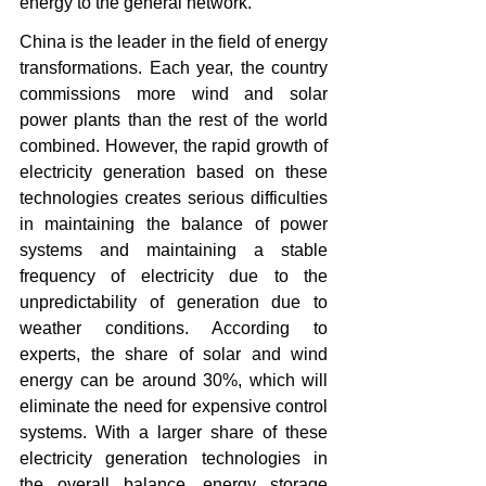
energy to the general network.
China is the leader in the field of energy 
transformations. Each year, the country 
commissions more wind and solar 
power plants than the rest of the world 
combined. However, the rapid growth of 
electricity generation based on these 
technologies creates serious difficulties 
in maintaining the balance of power 
systems and maintaining a stable 
frequency of electricity due to the 
unpredictability of generation due to 
weather conditions. According to 
experts, the share of solar and wind 
energy can be around 30%, which will 
eliminate the need for expensive control 
systems. With a larger share of these 
electricity generation technologies in 
the overall balance, energy storage 