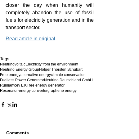
closer the day when humanity will 
completely abandon the use of fossil 
fuels for electricity generation and in the 
transport sector.
Read article in original
Tags:
Neutrinovoltaic
Electricity from the environment
Neutrino Energy Group
Holger Thorsten Schubart
Free energy
alternative energy
climate conservation
Fuelless Power Generator
Neutrino Deutschland GmbH
Rumiantcev L.K
Free energy generator
Resonator-energy converter
graphene energy
Comments