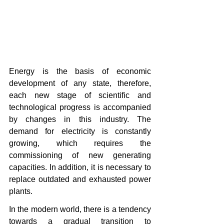
Energy is the basis of economic 
development of any state, therefore, 
each new stage of scientific and 
technological progress is accompanied 
by changes in this industry. The 
demand for electricity is constantly 
growing, which requires the 
commissioning of new generating 
capacities. In addition, it is necessary to 
replace outdated and exhausted power 
plants.
In the modern world, there is a tendency 
towards a gradual transition to 