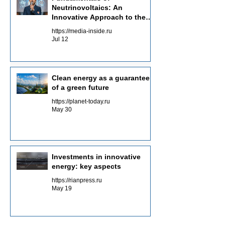
Neutrinovoltaics: An
Innovative Approach to the
Energy of the Future
https://media-inside.ru
Jul 12
Clean energy as a guarantee
of a green future
https://planet-today.ru
May 30
Investments in innovative
energy: key aspects
https://rianpress.ru
May 19