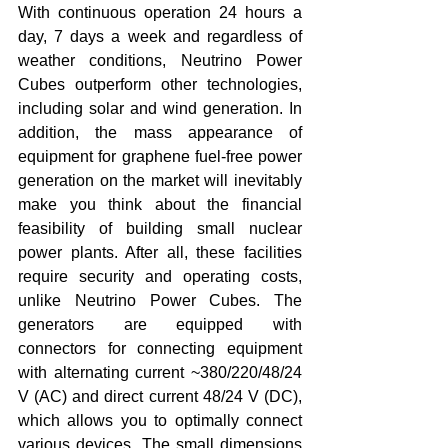
With continuous operation 24 hours a 
day, 7 days a week and regardless of 
weather conditions, Neutrino Power 
Cubes outperform other technologies, 
including solar and wind generation. In 
addition, the mass appearance of 
equipment for graphene fuel-free power 
generation on the market will inevitably 
make you think about the financial 
feasibility of building small nuclear 
power plants. After all, these facilities 
require security and operating costs, 
unlike Neutrino Power Cubes. The 
generators are equipped with 
connectors for connecting equipment 
with alternating current ~380/220/48/24 
V (AC) and direct current 48/24 V (DC), 
which allows you to optimally connect 
various devices. The small dimensions 