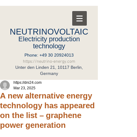
NEUTRINOVOLTAIC
Electricity production
technology
Phone:
+49 30 20924013
https://neutrino-energy.com
Unter den Linden 21, 10117 Berlin,
Germany
https://dni24.com
Mar 23, 2025
A new alternative energy
technology has appeared
on the list – graphene
power generation