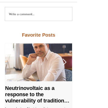
Write a comment...
Favorite Posts
Neutrinovoltaic as a
Not a "perpet
response to the
machine," but
vulnerability of traditional
physics: how
energy systems
nanostructure