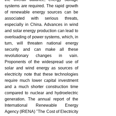
systems are required. The rapid growth 
of renewable energy sources can be 
associated with serious threats, 
especially in China. Advances in wind 
and solar energy production can lead to 
overloading of power systems, which, in 
turn, will threaten national energy 
security and can make all these 
revolutionary changes in vain. 
Proponents of the widespread use of 
solar and wind energy as sources of 
electricity note that these technologies 
require much lower capital investment 
and a much shorter construction time 
compared to nuclear and hydroelectric 
generation. The annual report of the 
International Renewable Energy 
Agency (IRENA) "The Cost of Electricity 