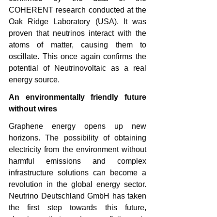
COHERENT research conducted at the 
Oak Ridge Laboratory (USA). It was 
proven that neutrinos interact with the 
atoms of matter, causing them to 
oscillate. This once again confirms the 
potential of Neutrinovoltaic as a real 
energy source.
An environmentally friendly future 
without wires
Graphene energy opens up new 
horizons. The possibility of obtaining 
electricity from the environment without 
harmful emissions and complex 
infrastructure solutions can become a 
revolution in the global energy sector. 
Neutrino Deutschland GmbH has taken 
the first step towards this future, 