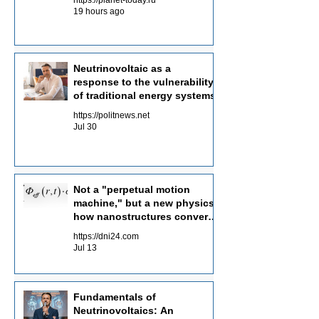
19 hours ago
Neutrinovoltaic as a
response to the vulnerability
of traditional energy systems
https://politnews.net
Jul 30
Not a "perpetual motion
machine," but a new physics:
how nanostructures convert
radiation flows into electricity
https://dni24.com
Jul 13
Fundamentals of
Neutrinovoltaics: An