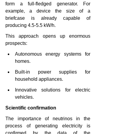
form a full-fledged generator. For 
example, a device the size of a 
briefcase is already capable of 
producing 4.5-5.5 kW/h.
This approach opens up enormous 
prospects:
Autonomous energy systems for 
homes.
Built-in power supplies for 
household appliances.
Innovative solutions for electric 
vehicles.
Scientific confirmation
The importance of neutrinos in the 
process of generating electricity is 
confirmed by the data of the 