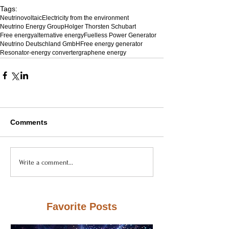
Tags:
Neutrinovoltaic
Electricity from the environment
Neutrino Energy Group
Holger Thorsten Schubart
Free energy
alternative energy
Fuelless Power Generator
Neutrino Deutschland GmbH
Free energy generator
Resonator-energy converter
graphene energy
Comments
Write a comment...
Favorite Posts