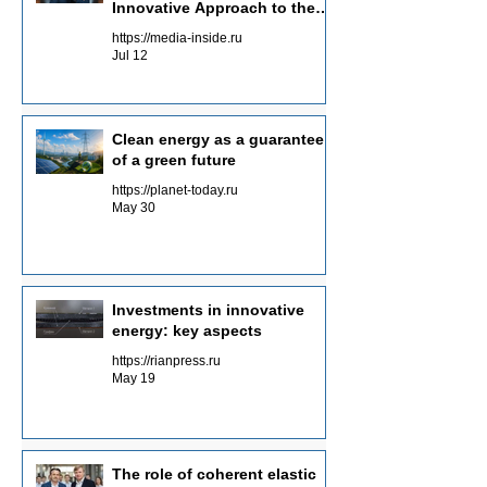
Innovative Approach to the
Energy of the Future
https://media-inside.ru
Jul 12
Clean energy as a guarantee
of a green future
https://planet-today.ru
May 30
Investments in innovative
energy: key aspects
https://rianpress.ru
May 19
The role of coherent elastic