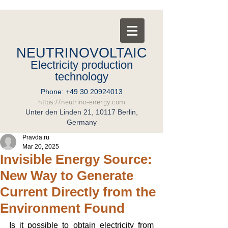
NEUTRINOVOLTAIC
Electricity production
technology
Phone:
+49 30 20924013
https://neutrino-energy.com
Unter den Linden 21, 10117 Berlin,
Germany
Pravda.ru
Mar 20, 2025
Invisible Energy Source:
New Way to Generate
Current Directly from the
Environment Found
Is it possible to obtain electricity from 