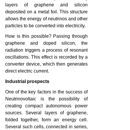
layers of graphene and silicon 
deposited on a metal foil. This structure 
allows the energy of neutrinos and other 
particles to be converted into electricity.
How is this possible? Passing through 
graphene and doped silicon, the 
radiation triggers a process of resonant 
oscillations. This effect is recorded by a 
converter device, which then generates 
direct electric current.
Industrial prospects
One of the key factors in the success of 
Neutrinovoltaic is the possibility of 
creating compact autonomous power 
sources. Several layers of graphene, 
folded together, form an energy cell. 
Several such cells, connected in series, 