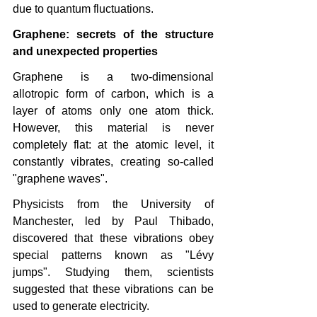
due to quantum fluctuations.
Graphene: secrets of the structure 
and unexpected properties
Graphene is a two-dimensional 
allotropic form of carbon, which is a 
layer of atoms only one atom thick. 
However, this material is never 
completely flat: at the atomic level, it 
constantly vibrates, creating so-called 
"graphene waves".
Physicists from the University of 
Manchester, led by Paul Thibado, 
discovered that these vibrations obey 
special patterns known as "Lévy 
jumps". Studying them, scientists 
suggested that these vibrations can be 
used to generate electricity.