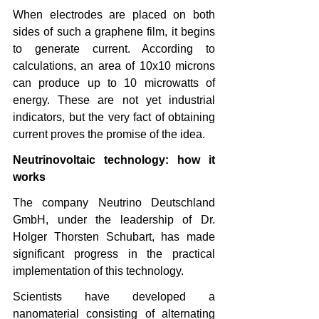
When electrodes are placed on both 
sides of such a graphene film, it begins 
to generate current. According to 
calculations, an area of ​​10x10 microns 
can produce up to 10 microwatts of 
energy. These are not yet industrial 
indicators, but the very fact of obtaining 
current proves the promise of the idea.
Neutrinovoltaic technology: how it 
works
The company Neutrino Deutschland 
GmbH, under the leadership of Dr. 
Holger Thorsten Schubart, has made 
significant progress in the practical 
implementation of this technology.
Scientists have developed a 
nanomaterial consisting of alternating 