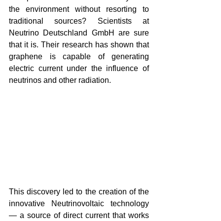
the environment without resorting to 
traditional sources? Scientists at 
Neutrino Deutschland GmbH are sure 
that it is. Their research has shown that 
graphene is capable of generating 
electric current under the influence of 
neutrinos and other radiation.
This discovery led to the creation of the 
innovative Neutrinovoltaic technology 
— a source of direct current that works 