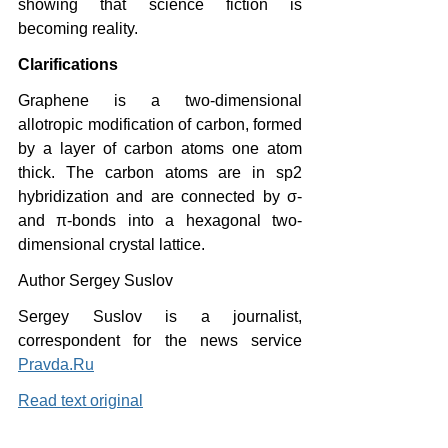
showing that science fiction is 
becoming reality.
Clarifications
Graphene is a two-dimensional 
allotropic modification of carbon, formed 
by a layer of carbon atoms one atom 
thick. The carbon atoms are in sp2 
hybridization and are connected by σ- 
and π-bonds into a hexagonal two-
dimensional crystal lattice.
Author Sergey Suslov
Sergey Suslov is a journalist, 
correspondent for the news service 
Pravda.Ru
Read text original