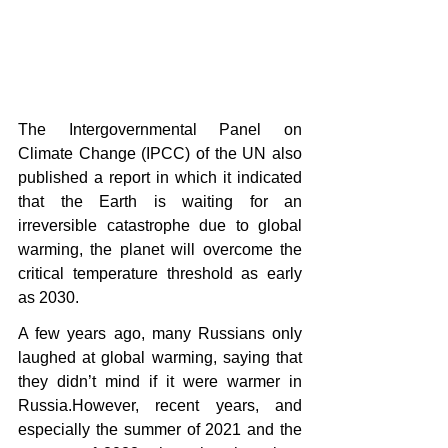
The Intergovernmental Panel on 
Climate Change (IPCC) of the UN also 
published a report in which it indicated 
that the Earth is waiting for an 
irreversible catastrophe due to global 
warming, the planet will overcome the 
critical temperature threshold as early 
as 2030.
A few years ago, many Russians only 
laughed at global warming, saying that 
they didn’t mind if it were warmer in 
Russia.However, recent years, and 
especially the summer of 2021 and the 