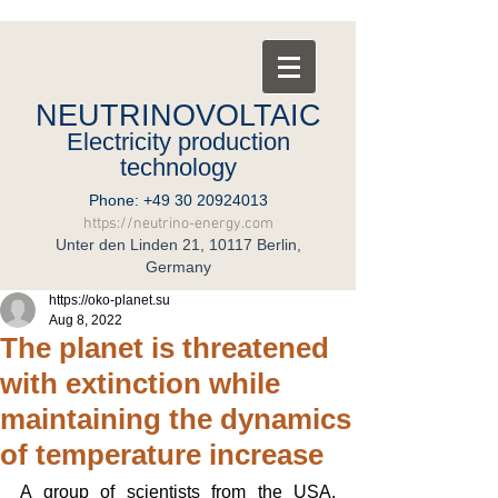
NEUTRINOVOLTAIC
Electricity production
technology
Phone:
+49 30 20924013
https://neutrino-energy.com
Unter den Linden 21, 10117 Berlin,
Germany
https://oko-planet.su
Aug 8, 2022
The planet is threatened
with extinction while
maintaining the dynamics
of temperature increase
A group of scientists from the USA, 