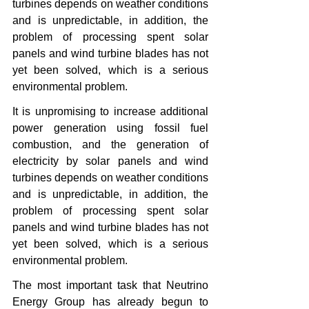
turbines depends on weather conditions 
and is unpredictable, in addition, the 
problem of processing spent solar 
panels and wind turbine blades has not 
yet been solved, which is a serious 
environmental problem.
It is unpromising to increase additional 
power generation using fossil fuel 
combustion, and the generation of 
electricity by solar panels and wind 
turbines depends on weather conditions 
and is unpredictable, in addition, the 
problem of processing spent solar 
panels and wind turbine blades has not 
yet been solved, which is a serious 
environmental problem.
The most important task that Neutrino 
Energy Group has already begun to 