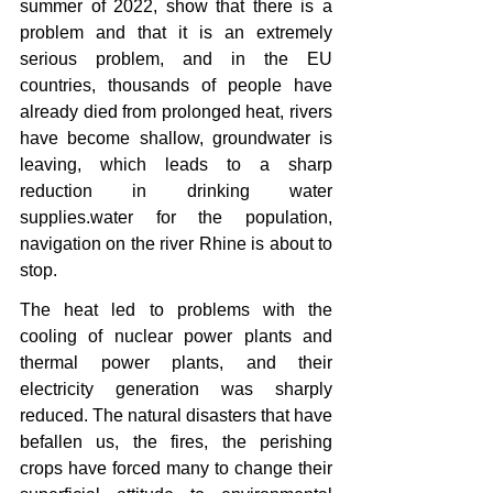
summer of 2022, show that there is a 
problem and that it is an extremely 
serious problem, and in the EU 
countries, thousands of people have 
already died from prolonged heat, rivers 
have become shallow, groundwater is 
leaving, which leads to a sharp 
reduction in drinking water 
supplies.water for the population, 
navigation on the river Rhine is about to 
stop.
The heat led to problems with the 
cooling of nuclear power plants and 
thermal power plants, and their 
electricity generation was sharply 
reduced. The natural disasters that have 
befallen us, the fires, the perishing 
crops have forced many to change their 