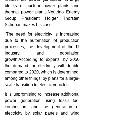
blocks of nuclear power plants and 
thermal power plants.Neutrino Energy 
Group President Holger Thorsten 
Schubart makes his case:
“The need for electricity is increasing 
due to the automation of production 
processes, the development of the IT 
industry, and population 
growth.According to experts, by 2050 
the demand for electricity will double 
compared to 2020, which is determined, 
among other things, by plans for a large-
scale transition to electric vehicles.
It is unpromising to increase additional 
power generation using fossil fuel 
combustion, and the generation of 
electricity by solar panels and wind 