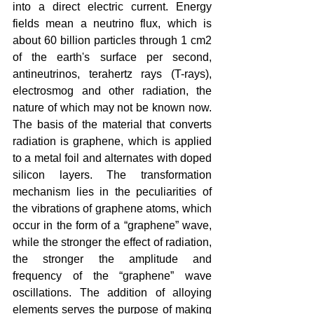
into a direct electric current. Energy 
fields mean a neutrino flux, which is 
about 60 billion particles through 1 cm2 
of the earth's surface per second, 
antineutrinos, terahertz rays (T-rays), 
electrosmog and other radiation, the 
nature of which may not be known now. 
The basis of the material that converts 
radiation is graphene, which is applied 
to a metal foil and alternates with doped 
silicon layers. The transformation 
mechanism lies in the peculiarities of 
the vibrations of graphene atoms, which 
occur in the form of a “graphene” wave, 
while the stronger the effect of radiation, 
the stronger the amplitude and 
frequency of the “graphene” wave 
oscillations. The addition of alloying 
elements serves the purpose of making 