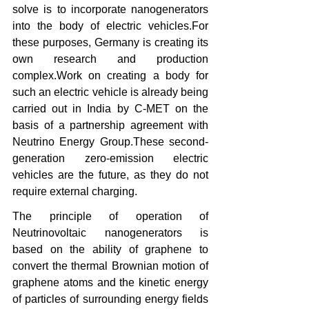
solve is to incorporate nanogenerators 
into the body of electric vehicles.For 
these purposes, Germany is creating its 
own research and production 
complex.Work on creating a body for 
such an electric vehicle is already being 
carried out in India by C-MET on the 
basis of a partnership agreement with 
Neutrino Energy Group.These second-
generation zero-emission electric 
vehicles are the future, as they do not 
require external charging.
The principle of operation of 
Neutrinovoltaic nanogenerators is 
based on the ability of graphene to 
convert the thermal Brownian motion of 
graphene atoms and the kinetic energy 
of particles of surrounding energy fields 