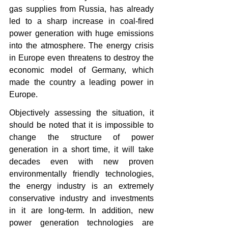
gas supplies from Russia, has already 
led to a sharp increase in coal-fired 
power generation with huge emissions 
into the atmosphere. The energy crisis 
in Europe even threatens to destroy the 
economic model of Germany, which 
made the country a leading power in 
Europe.
Objectively assessing the situation, it 
should be noted that it is impossible to 
change the structure of power 
generation in a short time, it will take 
decades even with new proven 
environmentally friendly technologies, 
the energy industry is an extremely 
conservative industry and investments 
in it are long-term. In addition, new 
power generation technologies are 