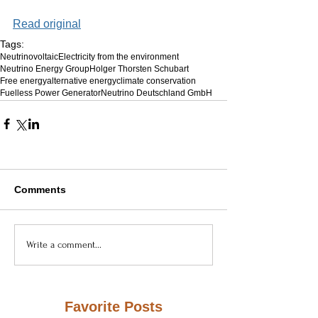
Read original
Tags:
Neutrinovoltaic
Electricity from the environment
Neutrino Energy Group
Holger Thorsten Schubart
Free energy
alternative energy
climate conservation
Fuelless Power Generator
Neutrino Deutschland GmbH
Comments
Write a comment...
Favorite Posts