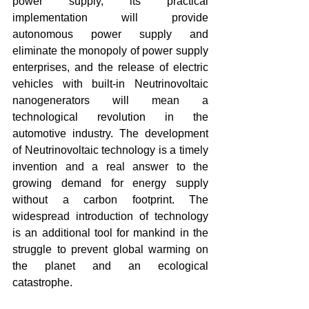
power supply, its practical 
implementation will provide 
autonomous power supply and 
eliminate the monopoly of power supply 
enterprises, and the release of electric 
vehicles with built-in Neutrinovoltaic 
nanogenerators will mean a 
technological revolution in the 
automotive industry. The development 
of Neutrinovoltaic technology is a timely 
invention and a real answer to the 
growing demand for energy supply 
without a carbon footprint. The 
widespread introduction of technology 
is an additional tool for mankind in the 
struggle to prevent global warming on 
the planet and an ecological 
catastrophe.