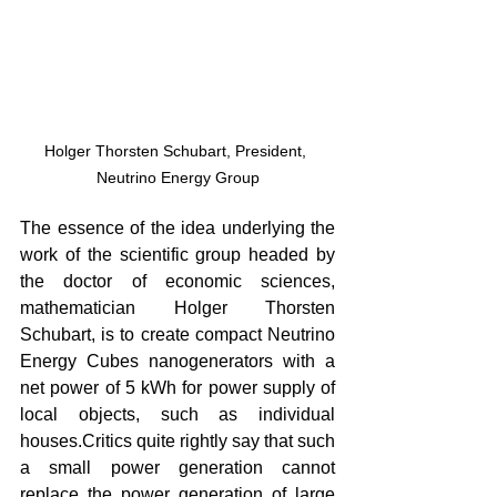
Holger Thorsten Schubart, President, 
Neutrino Energy Group
The essence of the idea underlying the 
work of the scientific group headed by 
the doctor of economic sciences, 
mathematician Holger Thorsten 
Schubart, is to create compact Neutrino 
Energy Cubes nanogenerators with a 
net power of 5 kWh for power supply of 
local objects, such as individual 
houses.Critics quite rightly say that such 
a small power generation cannot 
replace the power generation of large 