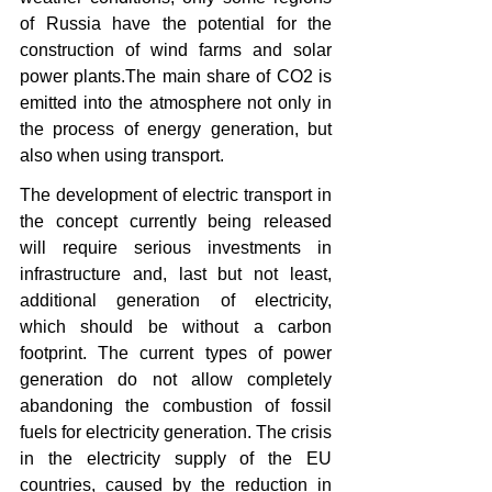
of Russia have the potential for the 
construction of wind farms and solar 
power plants.The main share of CO2 is 
emitted into the atmosphere not only in 
the process of energy generation, but 
also when using transport.
The development of electric transport in 
the concept currently being released 
will require serious investments in 
infrastructure and, last but not least, 
additional generation of electricity, 
which should be without a carbon 
footprint. The current types of power 
generation do not allow completely 
abandoning the combustion of fossil 
fuels for electricity generation. The crisis 
in the electricity supply of the EU 
countries, caused by the reduction in 