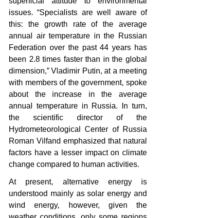
superficial attitude to environmental 
issues. “Specialists are well aware of 
this: the growth rate of the average 
annual air temperature in the Russian 
Federation over the past 44 years has 
been 2.8 times faster than in the global 
dimension,” Vladimir Putin, at a meeting 
with members of the government, spoke 
about the increase in the average 
annual temperature in Russia. In turn, 
the scientific director of the 
Hydrometeorological Center of Russia 
Roman Vilfand emphasized that natural 
factors have a lesser impact on climate 
change compared to human activities.
At present, alternative energy is 
understood mainly as solar energy and 
wind energy, however, given the 
weather conditions, only some regions 