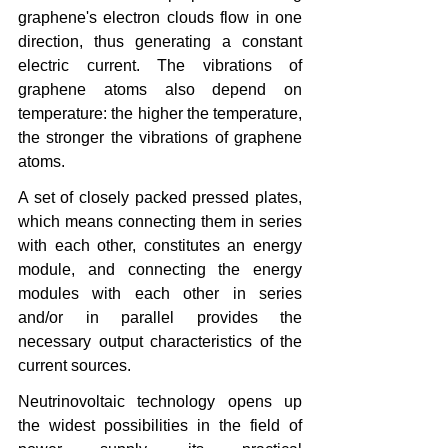
graphene's electron clouds flow in one 
direction, thus generating a constant 
electric current. The vibrations of 
graphene atoms also depend on 
temperature: the higher the temperature, 
the stronger the vibrations of graphene 
atoms.
A set of closely packed pressed plates, 
which means connecting them in series 
with each other, constitutes an energy 
module, and connecting the energy 
modules with each other in series 
and/or in parallel provides the 
necessary output characteristics of the 
current sources.
Neutrinovoltaic technology opens up 
the widest possibilities in the field of 