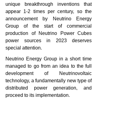
unique breakthrough inventions that 
appear 1-2 times per century, so the 
announcement by Neutrino Energy 
Group of the start of commercial 
production of Neutrino Power Cubes 
power sources in 2023 deserves 
special attention.
Neutrino Energy Group in a short time 
managed to go from an idea to the full 
development of Neutrinovoltaic 
technology, a fundamentally new type of 
distributed power generation, and 
proceed to its implementation.