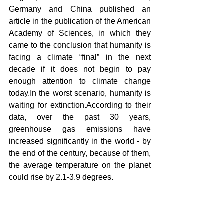
Germany and China published an 
article in the publication of the American 
Academy of Sciences, in which they 
came to the conclusion that humanity is 
facing a climate “final” in the next 
decade if it does not begin to pay 
enough attention to climate change 
today.In the worst scenario, humanity is 
waiting for extinction.According to their 
data, over the past 30 years, 
greenhouse gas emissions have 
increased significantly in the world - by 
the end of the century, because of them, 
the average temperature on the planet 
could rise by 2.1-3.9 degrees.