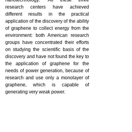
research centers have achieved 
different results in the practical 
application of the discovery of the ability 
of graphene to collect energy from the 
environment: both American research 
groups have concentrated their efforts 
on studying the scientific basis of the 
discovery and have not found the key to 
the application of graphene for the 
needs of power generation, because of 
research and use only a monolayer of 
graphene, which is capable of 
generating very weak power.