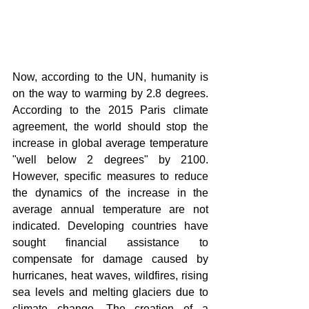
Now, according to the UN, humanity is 
on the way to warming by 2.8 degrees. 
According to the 2015 Paris climate 
agreement, the world should stop the 
increase in global average temperature 
"well below 2 degrees" by 2100. 
However, specific measures to reduce 
the dynamics of the increase in the 
average annual temperature are not 
indicated. Developing countries have 
sought financial assistance to 
compensate for damage caused by 
hurricanes, heat waves, wildfires, rising 
sea levels and melting glaciers due to 
climate change. The creation of a 