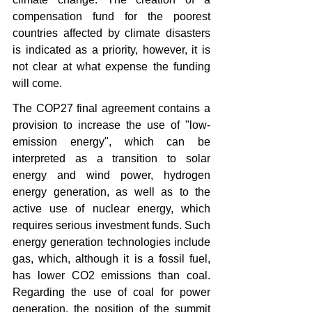
compensation fund for the poorest 
countries affected by climate disasters 
is indicated as a priority, however, it is 
not clear at what expense the funding 
will come.
The COP27 final agreement contains a 
provision to increase the use of "low-
emission energy", which can be 
interpreted as a transition to solar 
energy and wind power, hydrogen 
energy generation, as well as to the 
active use of nuclear energy, which 
requires serious investment funds. Such 
energy generation technologies include 
gas, which, although it is a fossil fuel, 
has lower CO2 emissions than coal. 
Regarding the use of coal for power 
generation, the position of the summit 