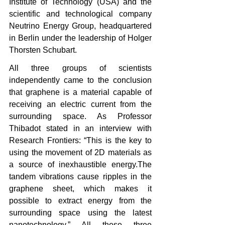
Institute of Technology (USA) and the 
scientific and technological company 
Neutrino Energy Group, headquartered 
in Berlin under the leadership of Holger 
Thorsten Schubart.
All three groups of scientists 
independently came to the conclusion 
that graphene is a material capable of 
receiving an electric current from the 
surrounding space. As Professor 
Thibadot stated in an interview with 
Research Frontiers: “This is the key to 
using the movement of 2D materials as 
a source of inexhaustible energy.The 
tandem vibrations cause ripples in the 
graphene sheet, which makes it 
possible to extract energy from the 
surrounding space using the latest 
nanotechnology.” All these three 