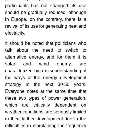
participants has not changed: its use 
should be gradually reduced, although 
in Europe, on the contrary, there is a 
revival of its use for generating heat and 
electricity.
It should be noted that politicians who 
talk about the need to switch to 
alternative energy, and for them it is 
solar and wind energy, are 
characterized by a misunderstanding of 
the ways of the energy development 
strategy in the next 30-50 years. 
Everyone notes at the same time that 
these two types of power generation, 
which are critically dependent on 
weather conditions, are seriously limited 
in their further development due to the 
difficulties in maintaining the frequency 