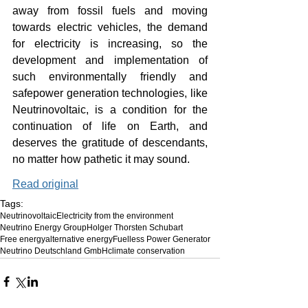
away from fossil fuels and moving 
towards electric vehicles, the demand 
for electricity is increasing, so the 
development and implementation of 
such environmentally friendly and 
safepower generation technologies, like 
Neutrinovoltaic, is a condition for the 
continuation of life on Earth, and 
deserves the gratitude of descendants, 
no matter how pathetic it may sound.
Read original
Tags:
Neutrinovoltaic
Electricity from the environment
Neutrino Energy Group
Holger Thorsten Schubart
Free energy
alternative energy
Fuelless Power Generator
Neutrino Deutschland GmbH
climate conservation