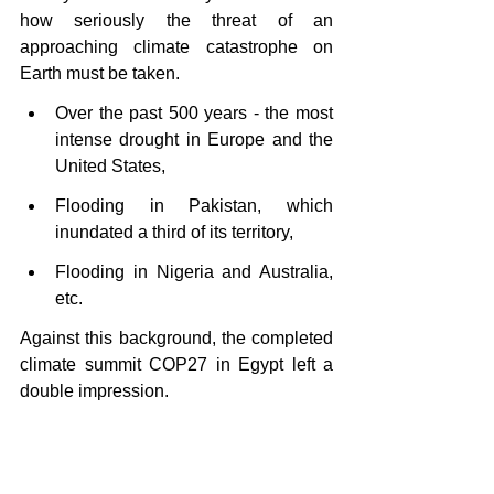
how seriously the threat of an 
approaching climate catastrophe on 
Earth must be taken.
Over the past 500 years - the most 
intense drought in Europe and the 
United States,
Flooding in Pakistan, which 
inundated a third of its territory,
Flooding in Nigeria and Australia, 
etc.
Against this background, the completed 
climate summit COP27 in Egypt left a 
double impression.