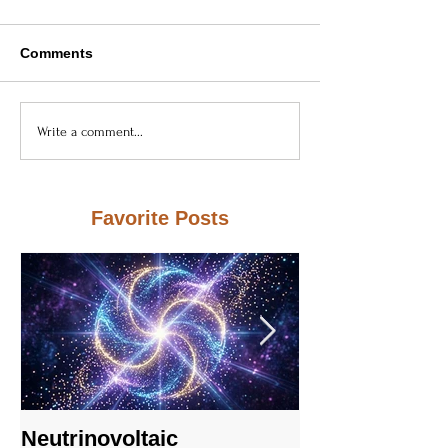
Comments
Write a comment...
Favorite Posts
Neutrinovoltaic
Neutrinovoltai