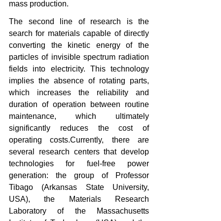
mass production.
The second line of research is the 
search for materials capable of directly 
converting the kinetic energy of the 
particles of invisible spectrum radiation 
fields into electricity. This technology 
implies the absence of rotating parts, 
which increases the reliability and 
duration of operation between routine 
maintenance, which ultimately 
significantly reduces the cost of 
operating costs.Currently, there are 
several research centers that develop 
technologies for fuel-free power 
generation: the group of Professor 
Tibago (Arkansas State University, 
USA), the Materials Research 
Laboratory of the Massachusetts 