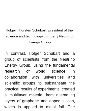
Holger Thorsten Schubart, president of the 
science and technology company Neutrino 
Energy Group
In contrast, Holger Schubart and a 
group of scientists from the Neutrino 
Energy Group, using the fundamental 
research of world science in 
collaboration with universities and 
scientific groups to substantiate the 
practical results of experiments, created 
a multilayer material from alternating 
layers of graphene and doped silicon, 
which is applied to metal foil. The 