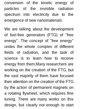
conversion of the kinetic energy of 
particles of the invisible radiation 
spectrum into electricity due to the 
emergence of new nanomaterials.
We are talking about the development 
of fuel-free generators (FTG) of "free 
energy". The concept of "free energy" 
unites the whole complex of different 
fields of radiation, and the task of 
science is to learn how to receive 
energy from them.Many researchers are 
working on the creation of the FTG, but 
the vast majority of them have focused 
their attention on the creation of the FTG 
by the action of permanent magnets on 
a rotating flywheel, which requires fine 
tuning. There are many works on this 
design, but clearly not enough to start 