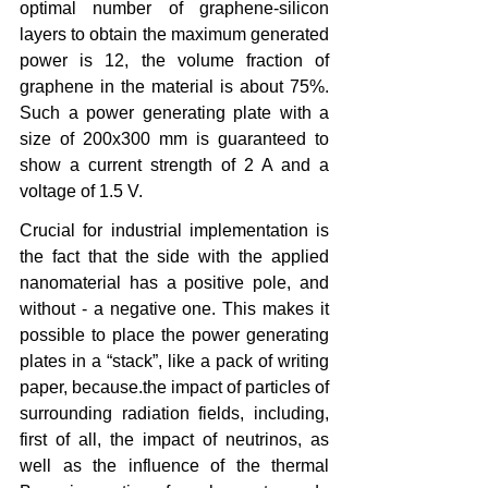
optimal number of graphene-silicon 
layers to obtain the maximum generated 
power is 12, the volume fraction of 
graphene in the material is about 75%. 
Such a power generating plate with a 
size of 200x300 mm is guaranteed to 
show a current strength of 2 A and a 
voltage of 1.5 V.
Crucial for industrial implementation is 
the fact that the side with the applied 
nanomaterial has a positive pole, and 
without - a negative one. This makes it 
possible to place the power generating 
plates in a “stack”, like a pack of writing 
paper, because.the impact of particles of 
surrounding radiation fields, including, 
first of all, the impact of neutrinos, as 
well as the influence of the thermal 