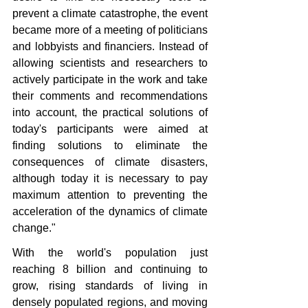
prevent a climate catastrophe, the event 
became more of a meeting of politicians 
and lobbyists and financiers. Instead of 
allowing scientists and researchers to 
actively participate in the work and take 
their comments and recommendations 
into account, the practical solutions of 
today's participants were aimed at 
finding solutions to eliminate the 
consequences of climate disasters, 
although today it is necessary to pay 
maximum attention to preventing the 
acceleration of the dynamics of climate 
change."
With the world's population just 
reaching 8 billion and continuing to 
grow, rising standards of living in 
densely populated regions, and moving 