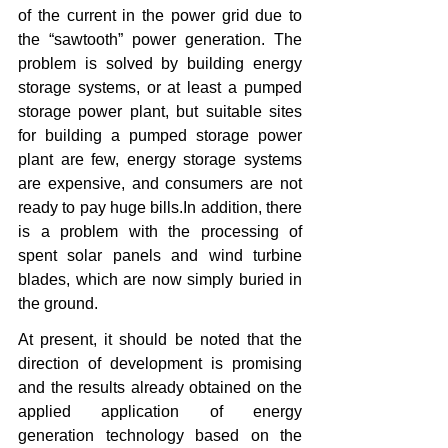
of the current in the power grid due to 
the “sawtooth” power generation. The 
problem is solved by building energy 
storage systems, or at least a pumped 
storage power plant, but suitable sites 
for building a pumped storage power 
plant are few, energy storage systems 
are expensive, and consumers are not 
ready to pay huge bills.In addition, there 
is a problem with the processing of 
spent solar panels and wind turbine 
blades, which are now simply buried in 
the ground.
At present, it should be noted that the 
direction of development is promising 
and the results already obtained on the 
applied application of energy 
generation technology based on the 