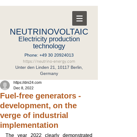
NEUTRINOVOLTAIC
Electricity production
technology
Phone:
+49 30 20924013
https://neutrino-energy.com
Unter den Linden 21, 10117 Berlin,
Germany
https://dni24.com
Dec 8, 2022
Fuel-free generators -
development, on the
verge of industrial
implementation
The year 2022 clearly demonstrated 