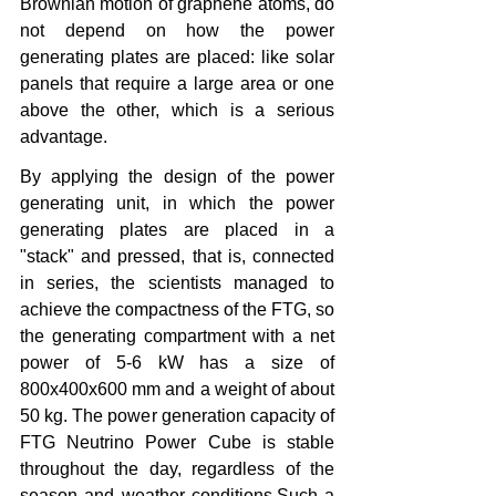
Brownian motion of graphene atoms, do 
not depend on how the power 
generating plates are placed: like solar 
panels that require a large area or one 
above the other, which is a serious 
advantage.
By applying the design of the power 
generating unit, in which the power 
generating plates are placed in a 
"stack" and pressed, that is, connected 
in series, the scientists managed to 
achieve the compactness of the FTG, so 
the generating compartment with a net 
power of 5-6 kW has a size of 
800x400x600 mm and a weight of about 
50 kg. The power generation capacity of 
FTG Neutrino Power Cube is stable 
throughout the day, regardless of the 
season and weather conditions.Such a 