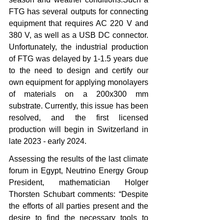
FTG has several outputs for connecting 
equipment that requires AC 220 V and 
380 V, as well as a USB DC connector. 
Unfortunately, the industrial production 
of FTG was delayed by 1-1.5 years due 
to the need to design and certify our 
own equipment for applying monolayers 
of materials on a 200x300 mm 
substrate. Currently, this issue has been 
resolved, and the first licensed 
production will begin in Switzerland in 
late 2023 - early 2024.
Assessing the results of the last climate 
forum in Egypt, Neutrino Energy Group 
President, mathematician Holger 
Thorsten Schubart comments: “Despite 
the efforts of all parties present and the 
desire to find the necessary tools to 