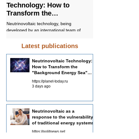
Technology: How to
response to t
Transform the
vulnerability o
"Background Energy Sea"
energy syste
Neutrinovoltaic technology, being
In conclusion, Neutrino
into an Energy Source
developed by an international team of
promising approach to 
scientists with the participation of Russian
sustainable and environ
specialists, offers a fundamentally different
energy supply. Unders
Latest publications
approach to energy production—not
Neutrinovoltaic works a
through the concentration of powerful
the potential of this tec
Neutrinovoltaic Technology:
sources, but through the systematic
in the future energy ba
How to Transform the
collection of dispersed background energy
"Background Energy Sea"
from multiple channels.
into an Energy Source
https://planet-today.ru
3 days ago
Neutrinovoltaic as a
response to the vulnerability
of traditional energy systems
https://politnews.net
Jul 30