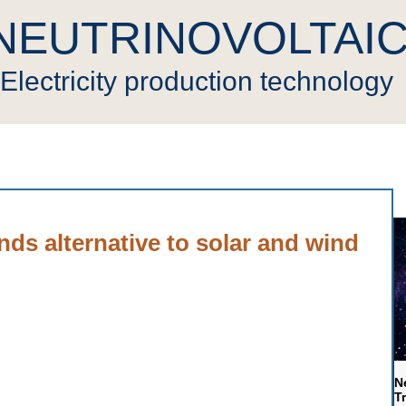
NEUTRINOVOLTAI
Electricity production technology
novoltaic
Press
Cryptocurrency
Video
Gen
ds alternative to solar and wind
N
T