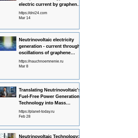
electric current by graphene
is the basis of
https://dni24.com
Neutrinovoltaic technology.
Mar 14
Neutrinovoltaic electricity
generation - current through
oscillations of graphene
atoms
https://nauchnoemnenie.ru
Mar 8
Translating Neutrinovoltaic's
Fuel-Free Power Generation
Technology into Mass
Production: Key
https://planet-today.ru
Achievements
Feb 28
Neutrinovoltaic Technology: