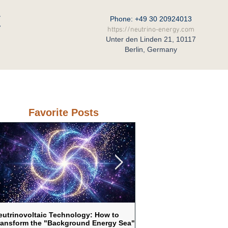
C
Phone: +49 30 20924013
https://neutrino-energy.com
Unter den Linden 21, 10117
Berlin, Germany
eral Partner in Russia
Contact
Favorite Posts
eutrinovoltaic Technology: How to
Neutrinovoltaic as a respo
ransform the "Background Energy Sea"
vulnerability of traditional