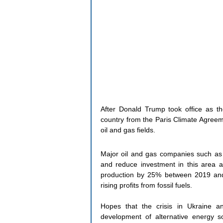
After Donald Trump took office as th
country from the Paris Climate Agreem
oil and gas fields.
Major oil and gas companies such as 
and reduce investment in this area a
production by 25% between 2019 and 
rising profits from fossil fuels.
Hopes that the crisis in Ukraine a
development of alternative energy 