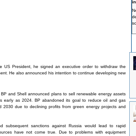
i
Ne
de
sc
sp
a
th
so
c
fr
e US President, he signed an executive order to withdraw the 
ent. He also announced his intention to continue developing new 
BP and Shell announced plans to sell renewable energy assets 
s early as 2024. BP abandoned its goal to reduce oil and gas 
2030 due to declining profits from green energy projects and 
nd subsequent sanctions against Russia would lead to rapid 
sources have not come true. Due to problems with equipment 