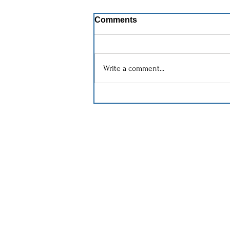
Comments
Write a comment...