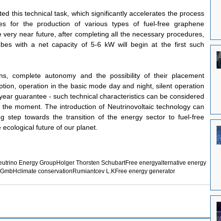
 this technical task, which significantly accelerates the process 
s for the production of various types of fuel-free graphene 
he very near future, after completing all the necessary procedures, 
es with a net capacity of 5-6 kW will begin at the first such 
s, complete autonomy and the possibility of their placement 
tion, operation in the basic mode day and night, silent operation 
year guarantee - such technical characteristics can be considered 
t the moment. The introduction of Neutrinovoltaic technology can 
g step towards the transition of the energy sector to fuel-free 
 ecological future of our planet.
utrino Energy Group
Holger Thorsten Schubart
Free energy
alternative energy
d GmbH
climate conservation
Rumiantcev L.K
Free energy generator