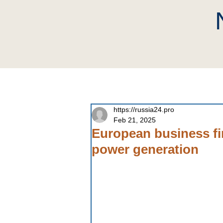
home
Company
Neutri
https://russia24.pro
Feb 21, 2025
European business fin
power generation