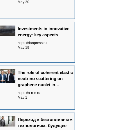
May 30
Investments in innovative
energy: key aspects
https://rianpress.ru
May 19
The role of coherent elastic
neutrino scattering on
graphene nuclei in
Neutrinovoltaic power
https://n-n-n.ru
generation technology
May 1
Переход к безтопливным
технологиям: будущее