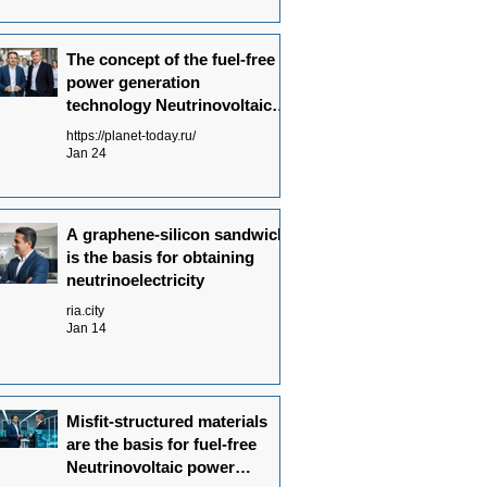
The concept of the fuel-free
power generation
technology Neutrinovoltaic
has been fully formulated
https://planet-today.ru/
Jan 24
A graphene-silicon sandwich
is the basis for obtaining
neutrinoelectricity
ria.city
Jan 14
Misfit-structured materials
are the basis for fuel-free
Neutrinovoltaic power