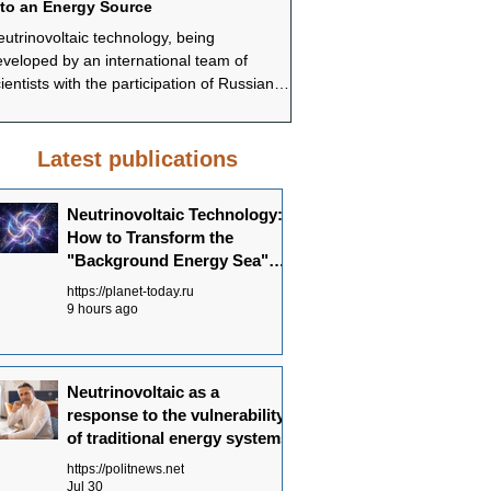
nto an Energy Source
systems
utrinovoltaic technology, being
In conclusion, Neutrinovoltai
veloped by an international team of
promising approach to ensur
ientists with the participation of Russian
sustainable and environmenta
ecialists, offers a fundamentally different
energy supply. Understandi
pproach to energy production—not
Neutrinovoltaic works allows
rough the concentration of powerful
the potential of this technolo
Latest publications
urces, but through the systematic
in the future energy balance.
ollection of dispersed background energy
Neutrinovoltaic Technology:
om multiple channels.
How to Transform the
"Background Energy Sea"
into an Energy Source
https://planet-today.ru
9 hours ago
Neutrinovoltaic as a
response to the vulnerability
of traditional energy systems
https://politnews.net
Jul 30