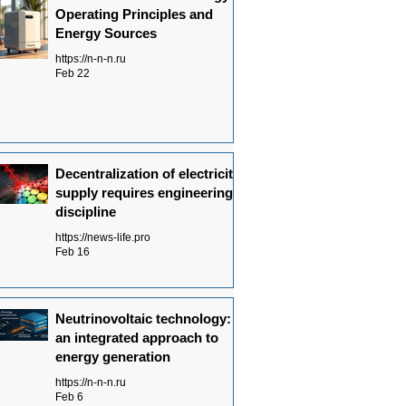
Operating Principles and
Energy Sources
https://n-n-n.ru
Feb 22
Decentralization of electricity
supply requires engineering
discipline
https://news-life.pro
Feb 16
Neutrinovoltaic technology:
an integrated approach to
energy generation
https://n-n-n.ru
Feb 6