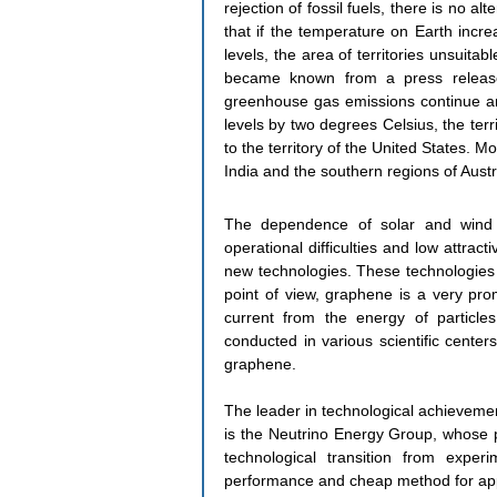
rejection of fossil fuels, there is no a
that if the temperature on Earth incr
levels, the area of ​​territories unsuita
became known from a press release 
greenhouse gas emissions continue an
levels by two degrees Celsius, the terr
to the territory of the United States. Mo
India and the southern regions of Austr
The dependence of solar and wind 
operational difficulties and low attrac
new technologies. These technologies s
point of view, graphene is a very prom
current from the energy of particles
conducted in various scientific center
graphene.
The leader in technological achievement
is the Neutrino Energy Group, whose p
technological transition from exper
performance and cheap method for apply