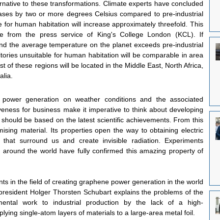
lternative to these transformations. Climate experts have concluded 
eases by two or more degrees Celsius compared to pre-industrial 
ble for human habitation will increase approximately threefold. This 
from the press service of King's College London (KCL). If 
d the average temperature on the planet exceeds pre-industrial 
itories unsuitable for human habitation will be comparable in area 
st of these regions will be located in the Middle East, North Africa, 
alia.
power generation on weather conditions and the associated 
tiveness for business make it imperative to think about developing 
hould be based on the latest scientific achievements. From this 
ising material. Its properties open the way to obtaining electric 
 that surround us and create invisible radiation. Experiments 
s around the world have fully confirmed this amazing property of 
s in the field of creating graphene power generation in the world 
resident Holger Thorsten Schubart explains the problems of the 
imental work to industrial production by the lack of a high-
ing single-atom layers of materials to a large-area metal foil.