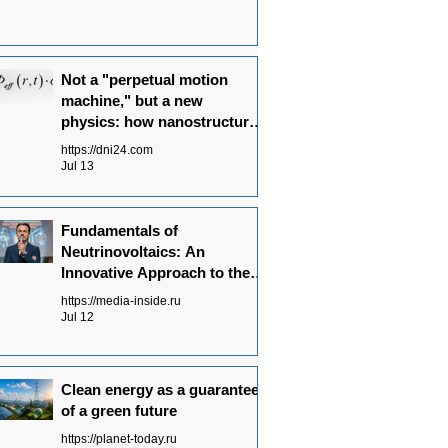
Not a "perpetual motion
machine," but a new
physics: how nanostructures
convert radiation flows into
https://dni24.com
electricity
Jul 13
Fundamentals of
Neutrinovoltaics: An
Innovative Approach to the
Energy of the Future
https://media-inside.ru
Jul 12
Clean energy as a guarantee
of a green future
https://planet-today.ru