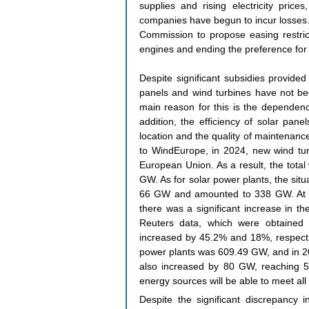
supplies and rising electricity pric
companies have begun to incur losses.
Commission to propose easing restrict
engines and ending the preference for
Despite significant subsidies provided
panels and wind turbines have not be
main reason for this is the dependenc
addition, the efficiency of solar pane
location and the quality of maintenance.
to WindEurope, in 2024, new wind tur
European Union. As a result, the total
GW. As for solar power plants, the situa
66 GW and amounted to 338 GW. At the
there was a significant increase in th
Reuters data, which were obtained f
increased by 45.2% and 18%, respectiv
power plants was 609.49 GW, and in 20
also increased by 80 GW, reaching 5
energy sources will be able to meet all
Despite the significant discrepancy 