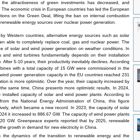
es, the attractiveness of green investments has decreased, and 
 The economic crisis in European countries has led the European 
ions on the Green Deal, lifting the ban on internal combustion 
 renewable energy sources over nuclear power generation.
 by Western countries, alternative energy sources such as solar 
en able to completely replace coal, gas and nuclear power. The 
e of solar and wind power generation on weather conditions. In 
ls and wind turbines fundamentally depends on their installation 
 After 5-10 years, their productivity inevitably declines. According 
bines with a total capacity of 15 GW were commissioned in the 
 wind power generation capacity in the EU countries reached 231 
tion is more optimistic. Over the year, their capacity increased by 
 same time, China presents more optimistic results. In 2024, 
e installed capacity of solar and wind power plants. According to 
rom the National Energy Administration of China, this figure 
ely, which became a new record. In 2023, the capacity of solar 
24 it increased to 886.67 GW. The capacity of wind power plants 
20 GW. Greenpeace experts reported that by 2025, renewable 
 the growth in demand for new electricity in China.
in the dynamics of the transition to renewable energy and the 