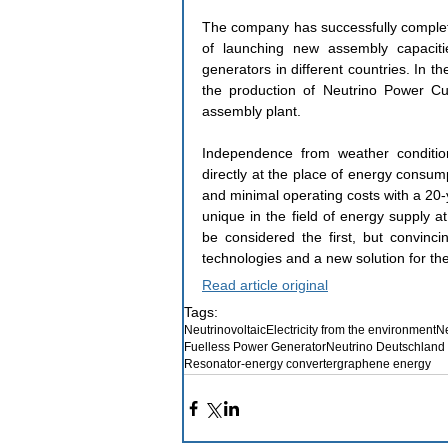
The company has successfully completed
of launching new assembly capacitie
generators in different countries. In t
the production of Neutrino Power Cub
assembly plant.
Independence from weather condition
directly at the place of energy consump
and minimal operating costs with a 20-
unique in the field of energy supply a
be considered the first, but convincin
technologies and a new solution for the
Read article original
Tags:
Neutrinovoltaic
Electricity from the environment
Ne
Fuelless Power Generator
Neutrino Deutschlan
Resonator-energy converter
graphene energy