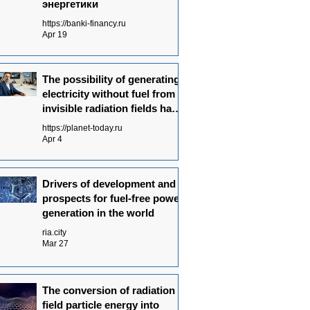
энергетики
https://banki-financy.ru
Apr 19
The possibility of generating
electricity without fuel from
invisible radiation fields has
been experimentally proven
https://planet-today.ru
Apr 4
Drivers of development and
prospects for fuel-free power
generation in the world
ria.city
Mar 27
The conversion of radiation
field particle energy into