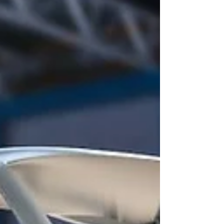
based on Neutrinovoltaic technology, developed
by the Neutrino Energy group of companies led by
Holger Thorsten Schubart