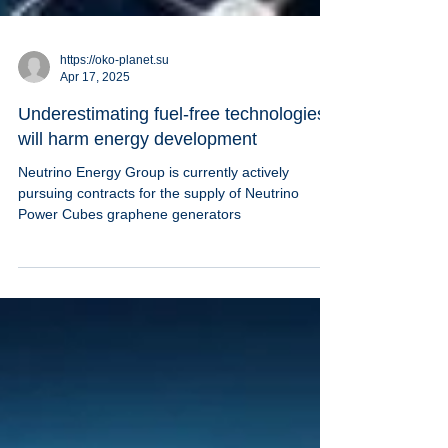
https://oko-planet.su
Apr 17, 2025
Underestimating fuel-free technologies
will harm energy development
Neutrino Energy Group is currently actively
pursuing contracts for the supply of Neutrino
Power Cubes graphene generators