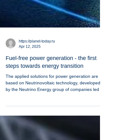
https://planet-today.ru
Apr 12, 2025
Fuel-free power generation - the first
steps towards energy transition
The applied solutions for power generation are