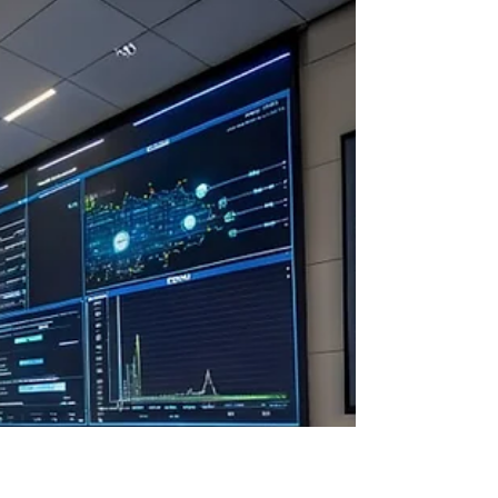
Apr 9, 2025
A conceptual breakthrough in the
creation of the next generation electric
vehicle
The car of the future is an electric car that does
not require charging from an external power grid.