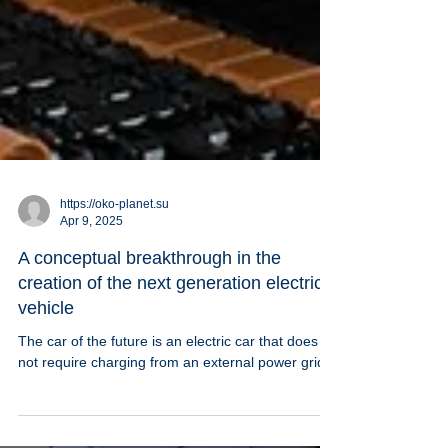
https://oko-planet.su