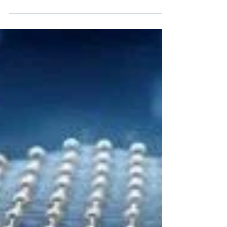
We are moving towards the creation of
autonomous electric transport that does not need
recharging from external power sources.