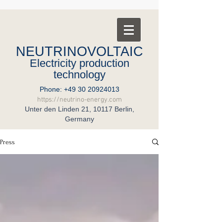
NEUTRINOVOLTAIC
Electricity production
technology
Phone:
+49 30 20924013
https://neutrino-energy.com
Unter den Linden 21, 10117 Berlin,
Germany
Press