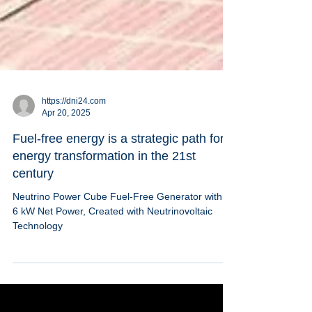
https://dni24.com
Apr 20, 2025
Fuel-free energy is a strategic path for
energy transformation in the 21st
century
Neutrino Power Cube Fuel-Free Generator with 5-
6 kW Net Power, Created with Neutrinovoltaic
Technology