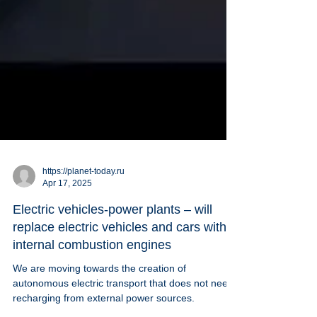
https://planet-today.ru
Apr 17, 2025
Electric vehicles-power plants – will
replace electric vehicles and cars with
internal combustion engines