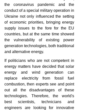
the coronavirus pandemic and the 
conduct of a special military operation in 
Ukraine not only influenced the setting 
of economic priorities, bringing energy 
supply issues to the fore for the EU 
countries, but at the same time showed 
the vulnerability of existing power 
generation technologies, both traditional 
and alternative energy.
If politicians who are not competent in 
energy matters have decided that solar 
energy and wind generation can 
replace electricity from fossil fuel 
combustion, then experts see and point 
out all the disadvantages of these 
technologies. Therefore, the world's 
best scientists, technicians and 
engineers are looking for innovative 