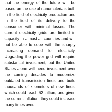
that the energy of the future will be 
based on the use of nanomaterials both 
in the field of electricity production and 
in the field of its delivery to the 
consumer with minimal losses. The 
current electricity grids are limited in 
capacity in almost all countries and will 
not be able to cope with the sharply 
increasing demand for electricity. 
Upgrading the power grid will require 
substantial investment, but the United 
States alone will need investment over 
the coming decades to modernize 
outdated transmission lines and build 
thousands of kilometers of new lines, 
which could reach $2 trillion, and given 
the current inflation, they could increase 
many times over.