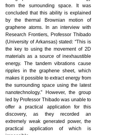
from the surrounding space. It was 
concluded that this ability is explained 
by the thermal Brownian motion of 
graphene atoms. In an interview with 
Research Frontiers, Professor Thibado 
(University of Arkansas) stated: “This is 
the key to using the movement of 2D 
materials as a source of inexhaustible 
energy. The tandem vibrations cause 
ripples in the graphene sheet, which 
makes it possible to extract energy from 
the surrounding space using the latest 
nanotechnology.” However, the group 
led by Professor Thibado was unable to 
offer a practical application for this 
discovery, as they recorded an 
extremely weak generated power, the 
practical application of which is 