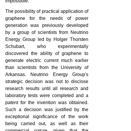
impossible.
The possibility of practical application of 
graphene for the needs of power 
generation was previously developed 
by a group of scientists from Neutrino 
Energy Group led by Holger Thorsten 
Schubart, who experimentally 
discovered the ability of graphene to 
generate electric current much earlier 
than scientists from the University of 
Arkansas. Neutrino Energy Group's 
strategic decision was not to disclose 
research results until all research and 
laboratory tests were completed and a 
patent for the invention was obtained. 
Such a decision was justified by the 
exceptional significance of the work 
being carried out, as well as their 
commercial nature, given that the 