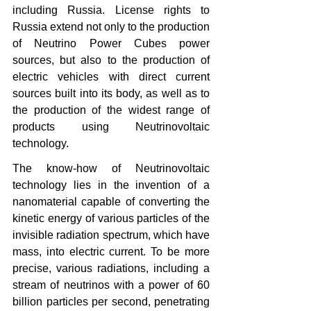
including Russia. License rights to 
Russia extend not only to the production 
of Neutrino Power Cubes power 
sources, but also to the production of 
electric vehicles with direct current 
sources built into its body, as well as to 
the production of the widest range of 
products using Neutrinovoltaic 
technology.
The know-how of Neutrinovoltaic 
technology lies in the invention of a 
nanomaterial capable of converting the 
kinetic energy of various particles of the 
invisible radiation spectrum, which have 
mass, into electric current. To be more 
precise, various radiations, including a 
stream of neutrinos with a power of 60 
billion particles per second, penetrating 