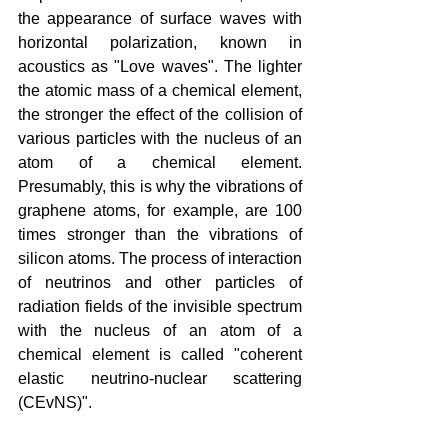
the appearance of surface waves with 
horizontal polarization, known in 
acoustics as "Love waves". The lighter 
the atomic mass of a chemical element, 
the stronger the effect of the collision of 
various particles with the nucleus of an 
atom of a chemical element. 
Presumably, this is why the vibrations of 
graphene atoms, for example, are 100 
times stronger than the vibrations of 
silicon atoms. The process of interaction 
of neutrinos and other particles of 
radiation fields of the invisible spectrum 
with the nucleus of an atom of a 
chemical element is called "coherent 
elastic neutrino-nuclear scattering 
(CEvNS)".