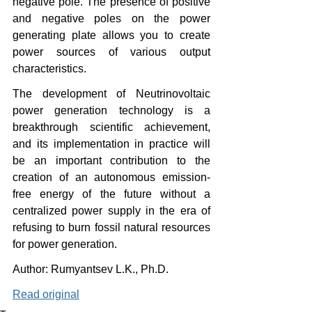
negative pole. The presence of positive 
and negative poles on the power 
generating plate allows you to create 
power sources of various output 
characteristics.
The development of Neutrinovoltaic 
power generation technology is a 
breakthrough scientific achievement, 
and its implementation in practice will 
be an important contribution to the 
creation of an autonomous emission-
free energy of the future without a 
centralized power supply in the era of 
refusing to burn fossil natural resources 
for power generation.
Author: Rumyantsev L.K., Ph.D.
Read original