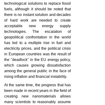
technological solutions to replace fossil 
fuels, although it should be noted that 
there is no instant solution and decades 
of hard work are needed to create 
acceptable new energy supply 
technologies. The escalation of 
geopolitical confrontation in the world 
has led to a multiple rise in fuel and 
electricity prices, and the political crisis 
in European countries was the result of 
the "deadlock" in the EU energy policy, 
which causes growing dissatisfaction 
among the general public in the face of 
rising inflation and financial instability.
At the same time, the progress that has 
been made in recent years in the field of 
creating new nanomaterials allows 
many scientists to reasonably assume 