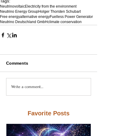
Tags:
Neutrinovoltaic
Electricity from the environment
Neutrino Energy Group
Holger Thorsten Schubart
Free energy
alternative energy
Fuelless Power Generator
Neutrino Deutschland GmbH
climate conservation
Comments
Write a comment...
Favorite Posts