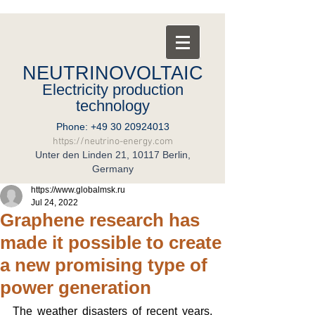
NEUTRINOVOLTAIC
Electricity production
technology
Phone:
+49 30 20924013
https://neutrino-energy.com
Unter den Linden 21, 10117 Berlin,
Germany
https://www.globalmsk.ru
Jul 24, 2022
Graphene research has
made it possible to create
a new promising type of
power generation
The weather disasters of recent years, 