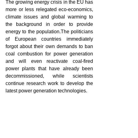
The growing energy crisis in the EU has 
more or less relegated eco-economics, 
climate issues and global warming to 
the background in order to provide 
energy to the population.The politicians 
of European countries immediately 
forgot about their own demands to ban 
coal combustion for power generation 
and will even reactivate coal-fired 
power plants that have already been 
decommissioned, while scientists 
continue research work to develop the 
latest power generation technologies.