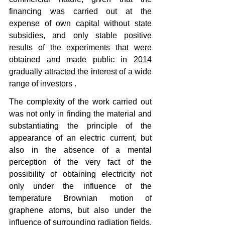
financing was carried out at the 
expense of own capital without state 
subsidies, and only stable positive 
results of the experiments that were 
obtained and made public in 2014 
gradually attracted the interest of a wide 
range of investors .
The complexity of the work carried out 
was not only in finding the material and 
substantiating the principle of the 
appearance of an electric current, but 
also in the absence of a mental 
perception of the very fact of the 
possibility of obtaining electricity not 
only under the influence of the 
temperature Brownian motion of 
graphene atoms, but also under the 
influence of surrounding radiation fields, 