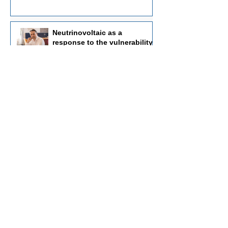
Neutrinovoltaic as a
response to the vulnerability
of traditional energy systems
https://politnews.net
Jul 30
Not a "perpetual motion
machine," but a new physics:
how nanostructures convert
radiation flows into electricity
https://dni24.com
Jul 13
Fundamentals of
Neutrinovoltaics: An
Innovative Approach to the
Energy of the Future