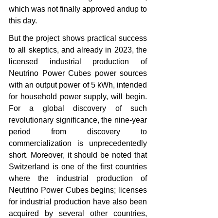
which was not finally approved andup to 
this day.
But the project shows practical success 
to all skeptics, and already in 2023, the 
licensed industrial production of 
Neutrino Power Cubes power sources 
with an output power of 5 kWh, intended 
for household power supply, will begin. 
For a global discovery of such 
revolutionary significance, the nine-year 
period from discovery to 
commercialization is unprecedentedly 
short. Moreover, it should be noted that 
Switzerland is one of the first countries 
where the industrial production of 
Neutrino Power Cubes begins; licenses 
for industrial production have also been 
acquired by several other countries, 