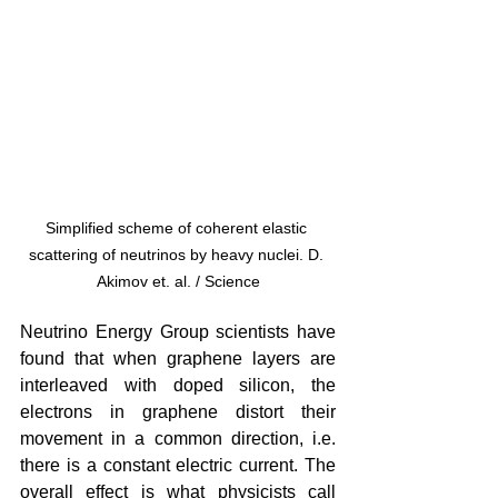
Simplified scheme of coherent elastic 
scattering of neutrinos by heavy nuclei. D. 
Akimov et. al. / Science
Neutrino Energy Group scientists have 
found that when graphene layers are 
interleaved with doped silicon, the 
electrons in graphene distort their 
movement in a common direction, i.e. 
there is a constant electric current. The 
overall effect is what physicists call 