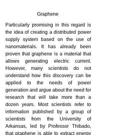
Graphene 
Particularly promising in this regard is 
the idea of ​​creating a distributed power 
supply system based on the use of 
nanomaterials. It has already been 
proven that graphene is a material that 
allows generating electric current. 
However, many scientists do not 
understand how this discovery can be 
applied to the needs of power 
generation and argue about the need for 
research that will take more than a 
dozen years. Most scientists refer to 
information published by a group of 
scientists from the University of 
Arkansas, led by Professor Thibado, 
that graphene is able to extract energy 