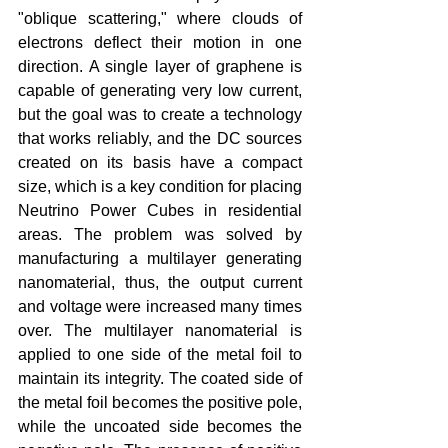
"oblique scattering," where clouds of 
electrons deflect their motion in one 
direction. A single layer of graphene is 
capable of generating very low current, 
but the goal was to create a technology 
that works reliably, and the DC sources 
created on its basis have a compact 
size, which is a key condition for placing 
Neutrino Power Cubes in residential 
areas. The problem was solved by 
manufacturing a multilayer generating 
nanomaterial, thus, the output current 
and voltage were increased many times 
over. The multilayer nanomaterial is 
applied to one side of the metal foil to 
maintain its integrity. The coated side of 
the metal foil becomes the positive pole, 
while the uncoated side becomes the 