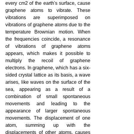
every cm2 of the earth's surface, cause 
graphene atoms to vibrate. These 
vibrations are superimposed on 
vibrations of graphene atoms due to the 
temperature Brownian motion. When 
the frequencies coincide, a resonance 
of vibrations of graphene atoms 
appears, which makes it possible to 
multiply the recoil of graphene 
electrons. In graphene, which has a six-
sided crystal lattice as its basis, a wave 
arises, like waves on the surface of the 
sea, appearing as a result of a 
combination of small spontaneous 
movements and leading to the 
appearance of larger spontaneous 
movements. The displacement of one 
atom, summing up with the 
displacements of other atoms, causes 